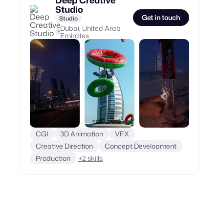
Deep Creative
Studio
Get in touch
Studio
Dubai, United Arab
Emirates
CGI
3D Animation
VFX
Creative Direction
Concept Development
Production
+
2
skills