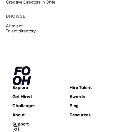
Creative Directors in Chile
BROWSE
All talent
Talent directory
Explore
Hire Talent
Get Hired
Awards
Challenges
Blog
About
Resources
Support