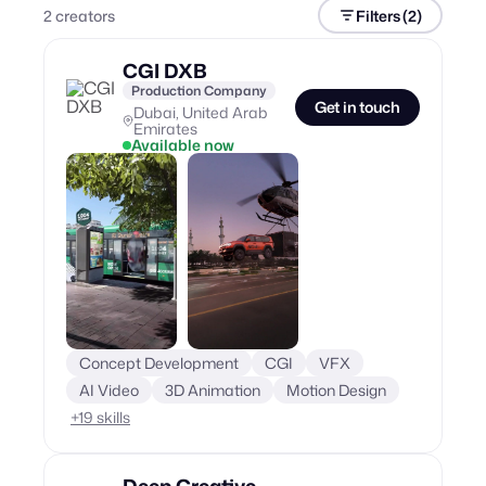
2
creator
s
Filters
(2)
CGI DXB
Production Company
Get in touch
Dubai, United Arab
Emirates
Available now
Concept Development
CGI
VFX
AI Video
3D Animation
Motion Design
+
19
skills