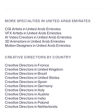
MORE SPECIALTIES
IN UNITED ARAB EMIRATES
CGI Artists in United Arab Emirates
VFX Artists in United Arab Emirates
AI Video Creators in United Arab Emirates
3D Animators in United Arab Emirates
Motion Designers in United Arab Emirates
CREATIVE DIRECTORS
BY COUNTRY
Creative Directors in France
Creative Directors in United Kingdom
Creative Directors in Brazil
Creative Directors in United States
Creative Directors in Spain
Creative Directors in Germany
Creative Directors in Italy
Creative Directors in Austria
Creative Directors in India
Creative Directors in Poland
Creative Directors in Netherlands