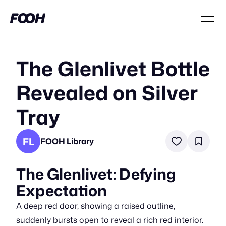
The Glenlivet Bottle
Revealed on Silver
Tray
FL
FOOH Library
The Glenlivet: Defying
Expectation
A deep red door, showing a raised outline,
suddenly bursts open to reveal a rich red interior.