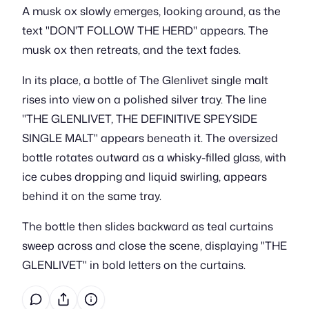
A musk ox slowly emerges, looking around, as the
text "DON'T FOLLOW THE HERD" appears. The
musk ox then retreats, and the text fades.
In its place, a bottle of The Glenlivet single malt
rises into view on a polished silver tray. The line
"THE GLENLIVET, THE DEFINITIVE SPEYSIDE
SINGLE MALT" appears beneath it. The oversized
bottle rotates outward as a whisky-filled glass, with
ice cubes dropping and liquid swirling, appears
behind it on the same tray.
The bottle then slides backward as teal curtains
sweep across and close the scene, displaying "THE
GLENLIVET" in bold letters on the curtains.