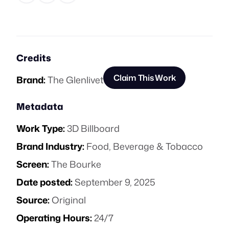
Credits
Claim This Work
Brand:
The Glenlivet
Metadata
Work Type:
3D Billboard
Brand Industry:
Food, Beverage & Tobacco
Screen:
The Bourke
Date posted:
September 9, 2025
Source:
Original
Operating Hours:
24/7