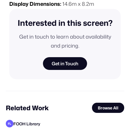
Display Dimensions:
14.6m x 8.2m
Interested in this screen?
Get in touch to learn about availability
and pricing.
Get in Touch
Related Work
Browse All
FOOH Library
FL