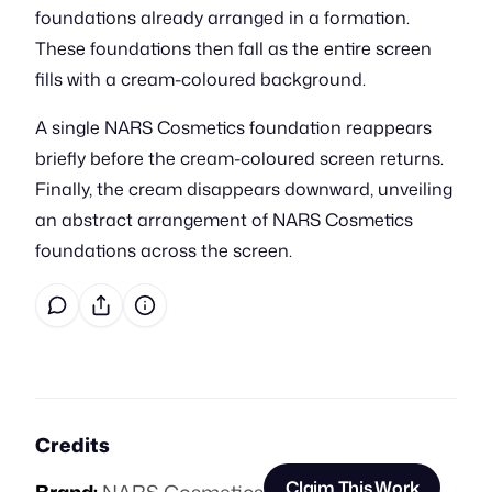
foundations already arranged in a formation.
These foundations then fall as the entire screen
fills with a cream-coloured background.
A single NARS Cosmetics foundation reappears
briefly before the cream-coloured screen returns.
Finally, the cream disappears downward, unveiling
an abstract arrangement of NARS Cosmetics
foundations across the screen.
Credits
Claim This Work