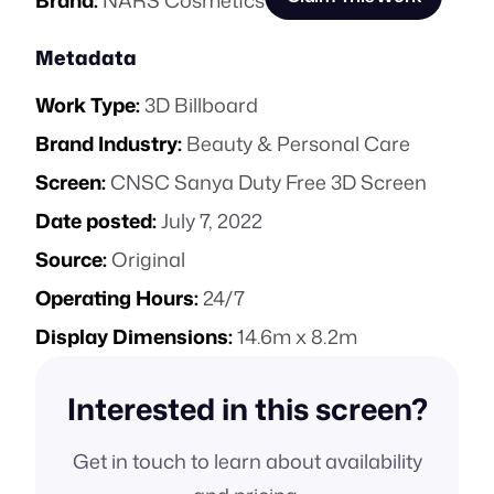
Brand:
NARS Cosmetics
Metadata
Work Type:
3D Billboard
Brand Industry:
Beauty & Personal Care
Screen:
CNSC Sanya Duty Free 3D Screen
Date posted:
July 7, 2022
Source:
Original
Operating Hours:
24/7
Display Dimensions:
14.6m x 8.2m
Interested in this screen?
Get in touch to learn about availability