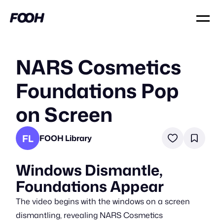
NARS Cosmetics
Foundations Pop
on Screen
FL
FOOH Library
Windows Dismantle,
Foundations Appear
The video begins with the windows on a screen
dismantling, revealing NARS Cosmetics