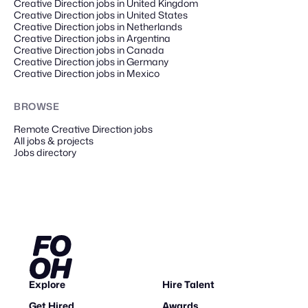
Creative Direction jobs in United Kingdom
Creative Direction jobs in United States
Creative Direction jobs in Netherlands
Creative Direction jobs in Argentina
Creative Direction jobs in Canada
Creative Direction jobs in Germany
Creative Direction jobs in Mexico
BROWSE
Remote
Creative Direction
jobs
All jobs & projects
Jobs directory
Explore
Hire Talent
Get Hired
Awards