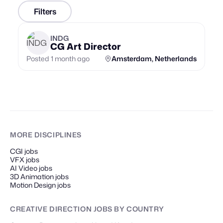
Filters
INDG
CG Art Director
Posted 1 month ago
Amsterdam, Netherlands
MORE DISCIPLINES
CGI jobs
VFX jobs
AI Video jobs
3D Animation jobs
Motion Design jobs
CREATIVE DIRECTION JOBS
BY COUNTRY