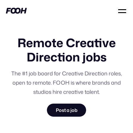
Remote Creative
Direction jobs
The #1 job board for Creative Direction roles,
open to remote. FOOH is where brands and
studios hire creative talent.
Post a job