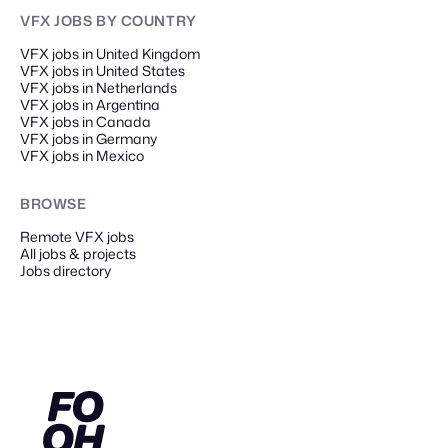
VFX JOBS
BY COUNTRY
VFX jobs in United Kingdom
VFX jobs in United States
VFX jobs in Netherlands
VFX jobs in Argentina
VFX jobs in Canada
VFX jobs in Germany
VFX jobs in Mexico
BROWSE
Remote
VFX
jobs
All jobs & projects
Jobs directory