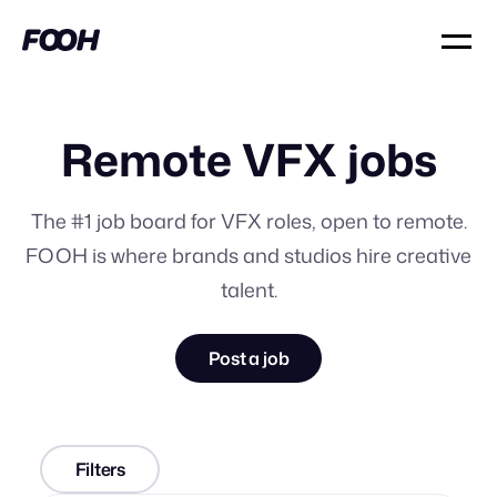
Remote VFX jobs
The #1 job board for VFX roles, open to remote.
FOOH is where brands and studios hire creative
talent.
Post a job
Filters