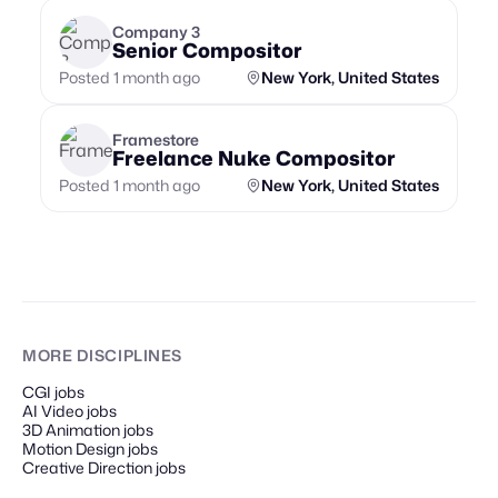
Company 3
Senior Compositor
Posted 1 month ago
New York, United States
Framestore
Freelance Nuke Compositor
Posted 1 month ago
New York, United States
MORE DISCIPLINES
CGI jobs
AI Video jobs
3D Animation jobs
Motion Design jobs
Creative Direction jobs