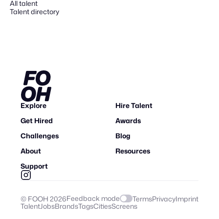
All talent
Talent directory
Explore
Hire Talent
Get Hired
Awards
Challenges
Blog
About
Resources
Support
Feedback mode
© FOOH
2026
Terms
Privacy
Imprint
Talent
Jobs
Brands
Tags
Cities
Screens