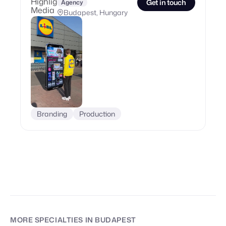
Get in touch
Agency
Budapest, Hungary
Branding
Production
MORE SPECIALTIES
IN BUDAPEST