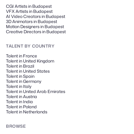
CGI Artists in Budapest
VFX Artists in Budapest
AI Video Creators in Budapest
3D Animators in Budapest
Motion Designers in Budapest
Creative Directors in Budapest
TALENT
BY COUNTRY
Talent in France
Talent in United Kingdom
Talent in Brazil
Talent in United States
Talent in Spain
Talent in Germany
Talent in Italy
Talent in United Arab Emirates
Talent in Austria
Talent in India
Talent in Poland
Talent in Netherlands
BROWSE