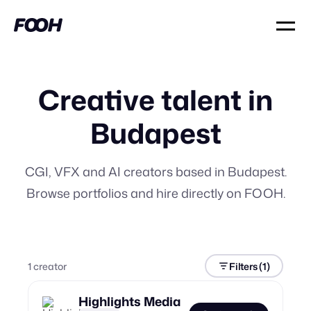
Creative talent in
Budapest
CGI, VFX and AI creators based in Budapest.
Browse portfolios and hire directly on FOOH.
1
creator
Filters
(1)
Highlights Media