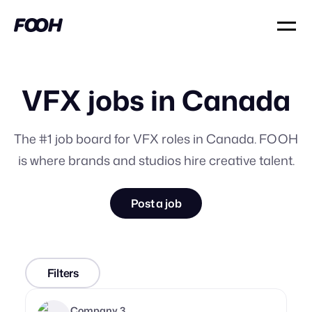
VFX jobs in Canada
The #1 job board for VFX roles in Canada. FOOH
is where brands and studios hire creative talent.
Post a job
Filters
Company 3