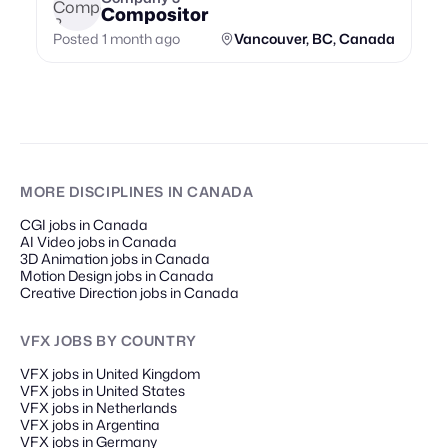
Compositor
Posted 1 month ago
Vancouver, BC, Canada
MORE DISCIPLINES
IN CANADA
CGI jobs in Canada
AI Video jobs in Canada
3D Animation jobs in Canada
Motion Design jobs in Canada
Creative Direction jobs in Canada
VFX JOBS
BY COUNTRY
VFX jobs in United Kingdom
VFX jobs in United States
VFX jobs in Netherlands
VFX jobs in Argentina
VFX jobs in Germany