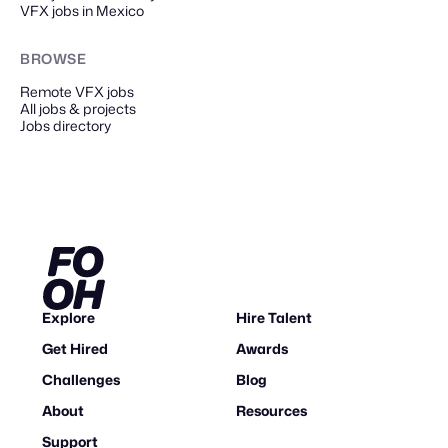
VFX jobs in Mexico
BROWSE
Remote
VFX
jobs
All jobs & projects
Jobs directory
Explore
Hire Talent
Get Hired
Awards
Challenges
Blog
About
Resources
Support