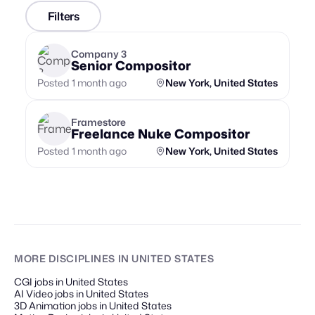
Filters
Company 3
Senior Compositor
Posted 1 month ago
New York, United States
Framestore
Freelance Nuke Compositor
Posted 1 month ago
New York, United States
MORE DISCIPLINES
IN UNITED STATES
CGI jobs in United States
AI Video jobs in United States
3D Animation jobs in United States