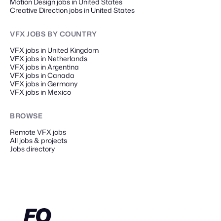
Motion Design jobs in United States
Creative Direction jobs in United States
VFX JOBS
BY COUNTRY
VFX jobs in United Kingdom
VFX jobs in Netherlands
VFX jobs in Argentina
VFX jobs in Canada
VFX jobs in Germany
VFX jobs in Mexico
BROWSE
Remote
VFX
jobs
All jobs & projects
Jobs directory