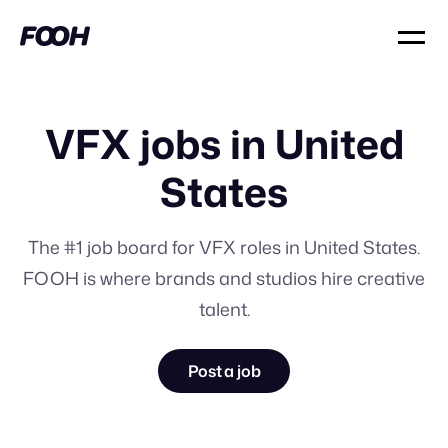
VFX jobs in United
States
The #1 job board for VFX roles in United States.
FOOH is where brands and studios hire creative
talent.
Post a job