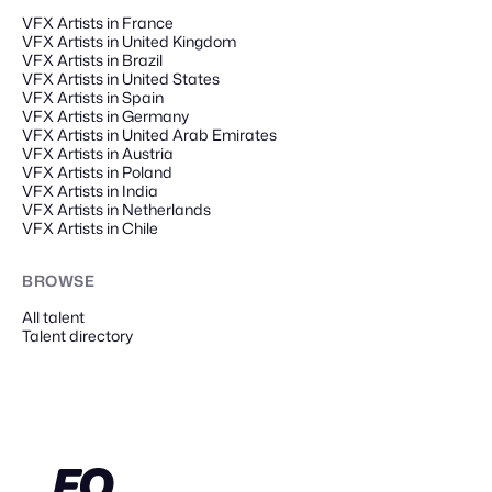
VFX Artists in France
VFX Artists in United Kingdom
VFX Artists in Brazil
VFX Artists in United States
VFX Artists in Spain
VFX Artists in Germany
VFX Artists in United Arab Emirates
VFX Artists in Austria
VFX Artists in Poland
VFX Artists in India
VFX Artists in Netherlands
VFX Artists in Chile
BROWSE
All talent
Talent directory