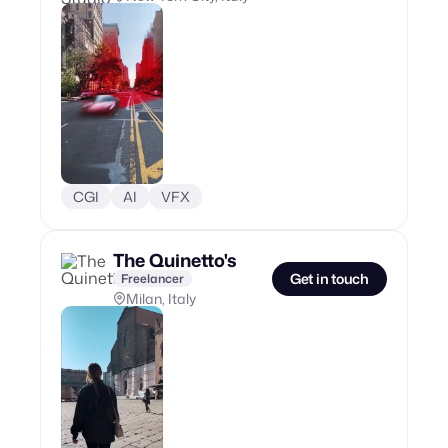
CGI
AI
VFX
The Quinetto's
Get in touch
Freelancer
Milan, Italy