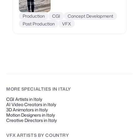
Production
CGI
Concept Development
Post Production
VFX
MORE SPECIALTIES
IN ITALY
CGI Artists in Italy
AI Video Creators in Italy
3D Animators in Italy
Motion Designers in Italy
Creative Directors in Italy
VFX ARTISTS
BY COUNTRY