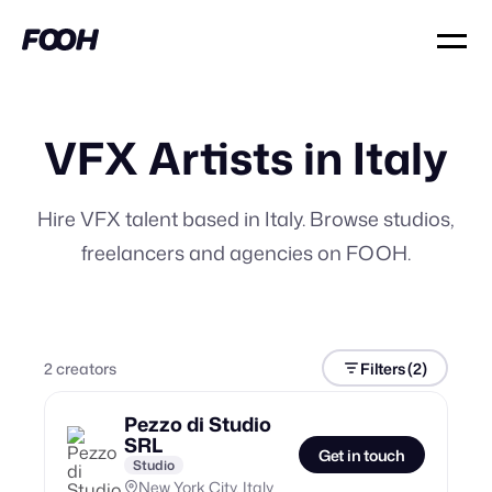
VFX Artists in Italy
Hire VFX talent based in Italy. Browse studios,
freelancers and agencies on FOOH.
2
creator
s
Filters
(2)
Pezzo di Studio
SRL
Get in touch
Studio
New York City, Italy