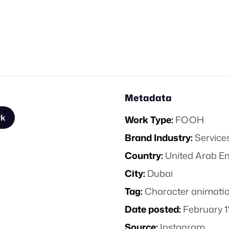
Metadata
rk
Work Type:
FOOH
Brand Industry:
Service
Country:
United Arab E
City:
Dubai
Tag:
Character animati
Date posted:
February 1
Source:
Instagram