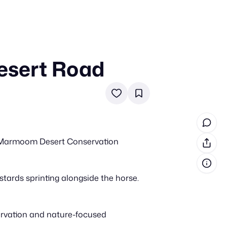
esert Road
in cash prizes
 & tools
ds
 the program
Al Marmoom Desert Conservation
reel
 & how-tos
tards sprinting alongside the horse.
GI inspiration
ervation and nature-focused