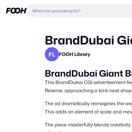
BrandDubai Gia
FL
FOOH Library
BrandDubai Giant B
This BrandDubai CGI advertisement fea
Reserve, approaching a bird-nest-shap
The ad dramatically reimagines the are
This adds an element of scale and mo
The piece masterfully blends creativi