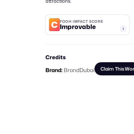
attractions.
C
FOOH IMPACT SCORE
Improvable
-TIER
Credits
Claim This Wo
Brand:
BrandDubai