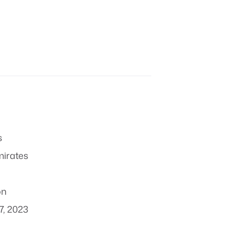
s
mirates
on
7, 2023