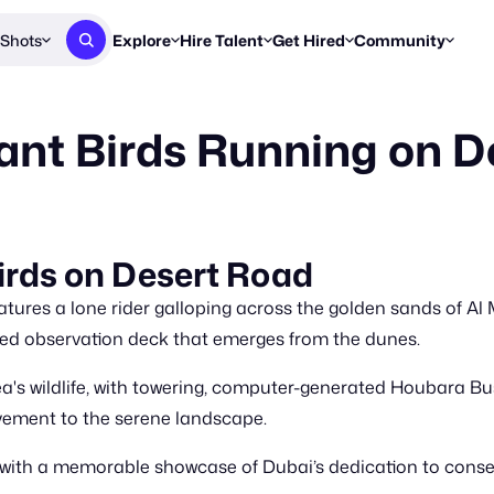
Shots
Explore
Hire Talent
Get Hired
Community
Post a Brief
Browse Jobs
Challenges
Staff Picks
nt Birds Running on D
Get proposals from creators
Find briefs & roles to pitch
Enter a brief, w
New & Noteworthy
Browse Talent
Share Your Work
Resources
Find & message creators directly
Get discovered by brands
Reports, guides
Concierge
FOOH Awards
FOOH Awar
We'll match you with talent
Submit & win recognition
Past winners &
irds on Desert Road
Workflows
Blog
tures a lone rider galloping across the golden sands of 
Break down how you made a 
Trends, stories
ed observation deck that emerges from the dunes.
Instagram
a's wildlife, with towering, computer-generated Houbara Bus
Daily FOOH & C
vement to the serene landscape.
ty with a memorable showcase of Dubai’s dedication to cons