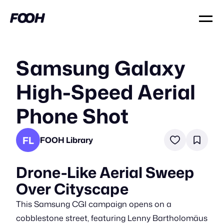
Samsung Galaxy
High-Speed Aerial
Phone Shot
FL
FOOH Library
Drone-Like Aerial Sweep
Over Cityscape
This Samsung CGI campaign opens on a
cobblestone street, featuring Lenny Bartholomäus