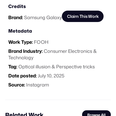
Credits
Claim This Work
Brand:
Samsung Galaxy
Metadata
Work Type:
FOOH
Brand Industry:
Consumer Electronics &
Technology
Tag:
Optical illusion & Perspective tricks
Date posted:
July 10, 2025
Source:
Instagram
Related Work
Browse All