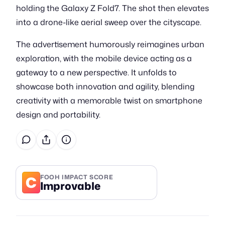
holding the Galaxy Z Fold7. The shot then elevates
into a drone-like aerial sweep over the cityscape.
The advertisement humorously reimagines urban
exploration, with the mobile device acting as a
gateway to a new perspective. It unfolds to
showcase both innovation and agility, blending
creativity with a memorable twist on smartphone
design and portability.
C
FOOH IMPACT SCORE
Improvable