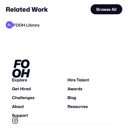
Related Work
Browse All
FOOH Library
FL
FOOH Library
FOOH Library
FOOH Library
Clytech
FOOH Library
FOOH Library
FOOH Library
FOOH Library
FOOH Library
FOOH Library
FOOH Library
FL
FL
FL
FL
FL
FL
FL
FL
FL
FL
Explore
Hire Talent
Get Hired
Awards
Challenges
Blog
About
Resources
Support