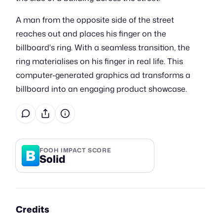
A man from the opposite side of the street
reaches out and places his finger on the
billboard's ring. With a seamless transition, the
ring materialises on his finger in real life. This
computer-generated graphics ad transforms a
billboard into an engaging product showcase.
B
FOOH IMPACT SCORE
Solid
Credits