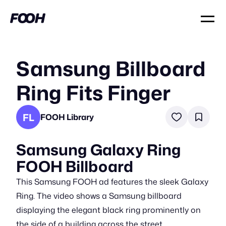
Samsung Billboard
Ring Fits Finger
FL
FOOH Library
Samsung Galaxy Ring
FOOH Billboard
This Samsung FOOH ad features the sleek Galaxy
Ring. The video shows a Samsung billboard
displaying the elegant black ring prominently on
the side of a building across the street.