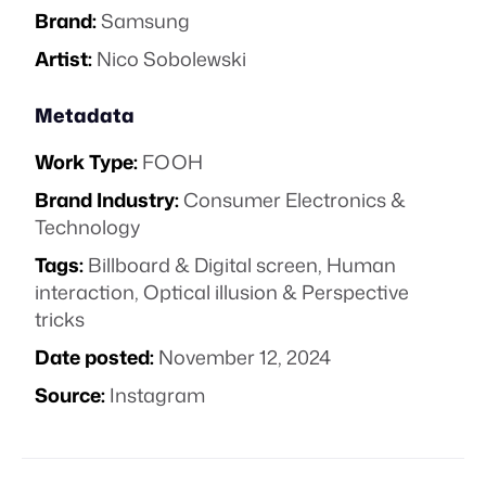
Brand:
Samsung
Artist:
Nico Sobolewski
Metadata
Work Type:
FOOH
Brand Industry:
Consumer Electronics &
Technology
Tags:
Billboard & Digital screen
,
Human
interaction
,
Optical illusion & Perspective
tricks
Date posted:
November 12, 2024
Source:
Instagram