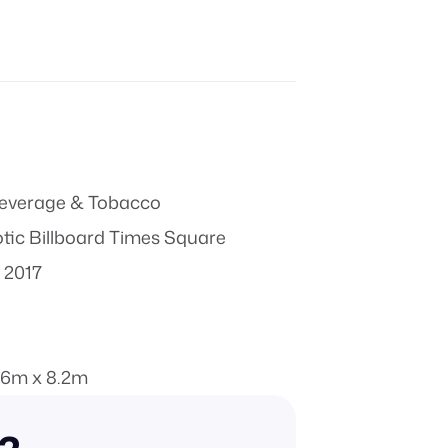
everage & Tobacco
ic Billboard Times Square
 2017
.6m x 8.2m