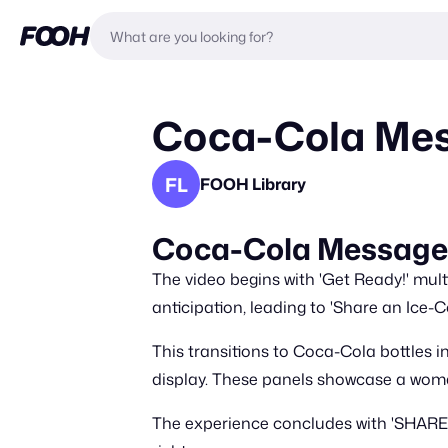
Coca-Cola Mes
FL
FOOH Library
Coca-Cola Message 
The video begins with 'Get Ready!' mu
anticipation, leading to 'Share an Ice-
This transitions to Coca-Cola bottles i
display. These panels showcase a woman
The experience concludes with 'SHARE 