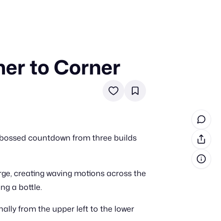
er to Corner
in cash prizes
 & tools
ds
 the program
embossed countdown from three builds
reel
 & how-tos
erge, creating waving motions across the
GI inspiration
g a bottle.
ly from the upper left to the lower