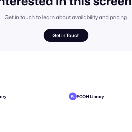
nterested in this scree
Get in touch to learn about availability and pricing.
Get in Touch
ary
FOOH Library
FL
ary
ary
FOOH Library
FOOH Library
FL
FL