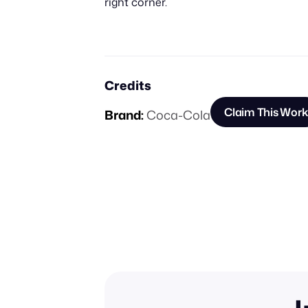
right corner.
Credits
Claim This Work
Brand:
Coca-Cola