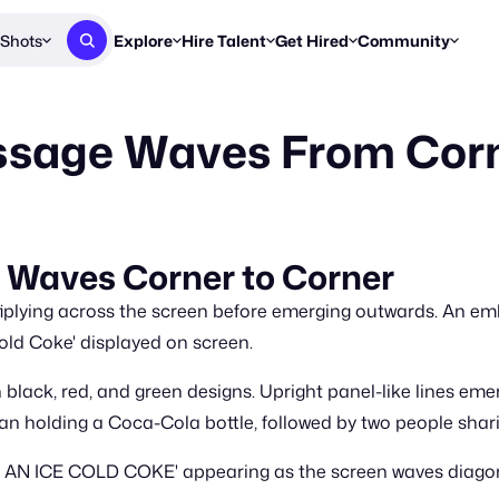
Shots
Explore
Hire Talent
Get Hired
Community
Post a Brief
Browse Jobs
Challenges
Staff Picks
sage Waves From Corn
Get proposals from creators
Find briefs & roles to pitch
Enter a brief, w
New & Noteworthy
Browse Talent
Share Your Work
Resources
Find & message creators directly
Get discovered by brands
Reports, guides
Concierge
FOOH Awards
FOOH Awar
We'll match you with talent
Submit & win recognition
Past winners &
Waves Corner to Corner
Workflows
Blog
ltiplying across the screen before emerging outwards. An 
Break down how you made a 
Trends, stories
Cold Coke' displayed on screen.
Instagram
n black, red, and green designs. Upright panel-like lines em
Daily FOOH & C
 holding a Coca-Cola bottle, followed by two people sharin
AN ICE COLD COKE' appearing as the screen waves diagonal