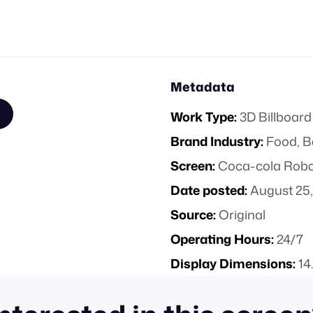
Metadata
Work Type:
3D Billboard
Brand Industry:
Food, B
Screen:
Coca-cola Robot
Date posted:
August 25,
Source:
Original
Operating Hours:
24/7
Display Dimensions:
14