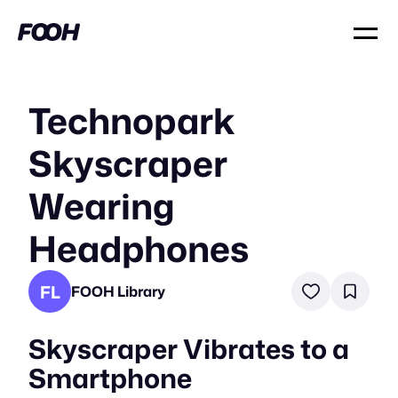
Technopark
Skyscraper
Wearing
Headphones
FL
FOOH Library
Skyscraper Vibrates to a
Smartphone