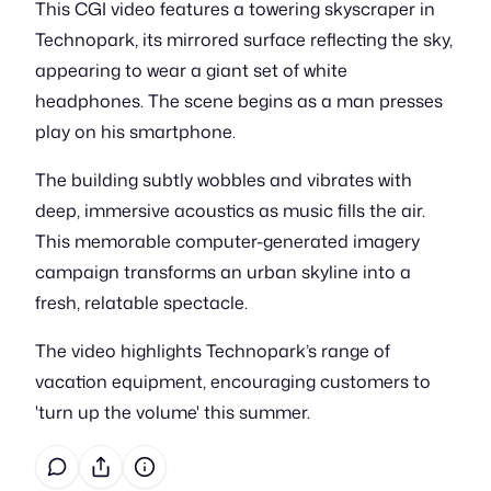
This CGI video features a towering skyscraper in
Technopark, its mirrored surface reflecting the sky,
appearing to wear a giant set of white
headphones. The scene begins as a man presses
play on his smartphone.
The building subtly wobbles and vibrates with
deep, immersive acoustics as music fills the air.
This memorable computer-generated imagery
campaign transforms an urban skyline into a
fresh, relatable spectacle.
The video highlights Technopark’s range of
vacation equipment, encouraging customers to
'turn up the volume' this summer.