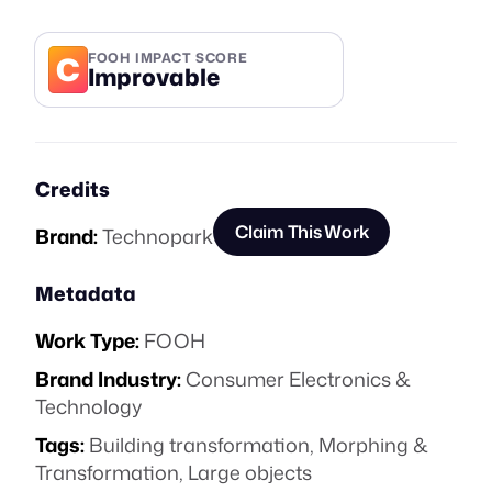
C
FOOH IMPACT SCORE
Improvable
Credits
Claim This Work
Brand:
Technopark
Metadata
Work Type:
FOOH
Brand Industry:
Consumer Electronics &
Technology
Tags:
Building transformation
,
Morphing &
Transformation
,
Large objects