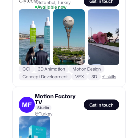
Get in touch
Istanbul, Turkey
Available now
CGI
3D Animation
Motion Design
Concept Development
VFX
3D
+
1
skills
Motion Factory
TV
MF
Get in touch
Studio
Turkey