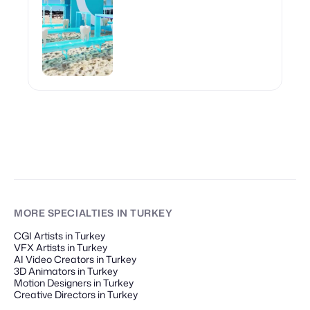
MORE SPECIALTIES
IN TURKEY
CGI Artists in Turkey
VFX Artists in Turkey
AI Video Creators in Turkey
3D Animators in Turkey
Motion Designers in Turkey
Creative Directors in Turkey