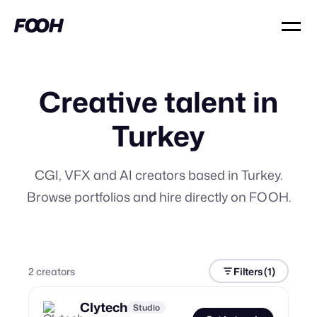
Creative talent in
Turkey
CGI, VFX and AI creators based in Turkey.
Browse portfolios and hire directly on FOOH.
2
creator
s
Filters
(1)
Clytech
Studio