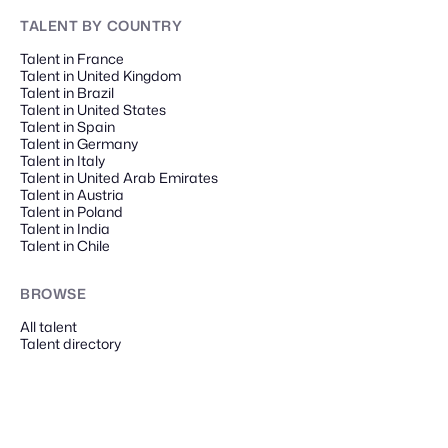
TALENT
BY COUNTRY
Talent in France
Talent in United Kingdom
Talent in Brazil
Talent in United States
Talent in Spain
Talent in Germany
Talent in Italy
Talent in United Arab Emirates
Talent in Austria
Talent in Poland
Talent in India
Talent in Chile
BROWSE
All talent
Talent directory