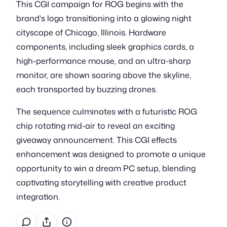
This CGI campaign for ROG begins with the
brand's logo transitioning into a glowing night
cityscape of Chicago, Illinois. Hardware
components, including sleek graphics cards, a
high-performance mouse, and an ultra-sharp
monitor, are shown soaring above the skyline,
each transported by buzzing drones.
The sequence culminates with a futuristic ROG
chip rotating mid-air to reveal an exciting
giveaway announcement. This CGI effects
enhancement was designed to promote a unique
opportunity to win a dream PC setup, blending
captivating storytelling with creative product
integration.