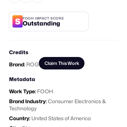
S
FOOH IMPACT SCORE
Outstanding
Credits
Claim This Work
Brand:
ROG
Metadata
Work Type:
FOOH
Brand Industry:
Consumer Electronics &
Technology
Country:
United States of America