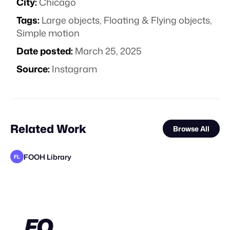
City:
Chicago
Tags:
Large objects
,
Floating & Flying objects
,
Simple motion
Date posted:
March 25, 2025
Source:
Instagram
Related Work
Browse All
FOOH Library
FL
FOOH Library
FOOH Library
FOOH Library
KOSMO®
FOOH Library
FOOH Library
MaiN Factory
Eveboss Co
FOOH Library
FOOH Library
FOOH Library
FL
FL
FL
FL
FL
FL
FL
FL