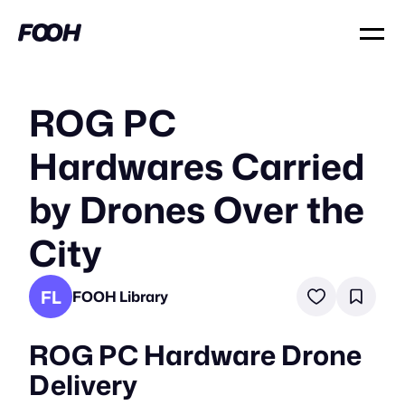
ROG PC
Hardwares Carried
by Drones Over the
City
FL
FOOH Library
ROG PC Hardware Drone
Delivery