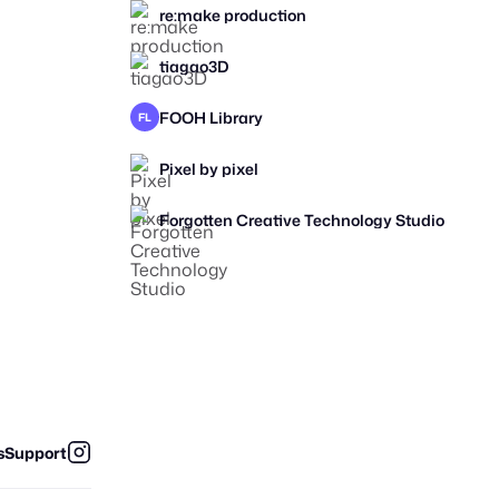
re:make production
tiagao3D
FOOH Library
FL
Pixel by pixel
Forgotten Creative Technology Studio
s
Support