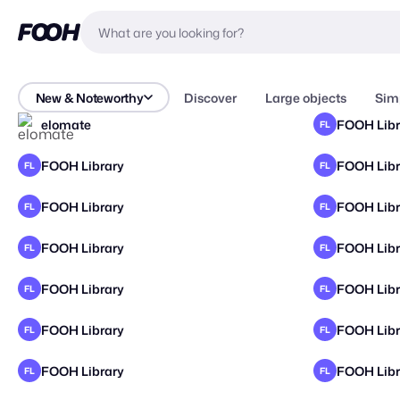
New & Noteworthy
Discover
Large objects
Sim
elomate
FOOH Libr
FL
FOOH Library
FOOH Libr
FL
FL
FOOH Library
FOOH Libr
FL
FL
FOOH Library
FOOH Libr
FL
FL
FOOH Library
FOOH Libr
FL
FL
FOOH Library
FOOH Libr
FL
FL
FOOH Library
FOOH Libr
FL
FL