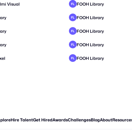
lmi Visual
FOOH Library
FL
ary
FOOH Library
FL
ary
FOOH Library
FL
ary
FOOH Library
FL
xel
FOOH Library
FL
plore
Hire Talent
Get Hired
Awards
Challenges
Blog
About
Resource