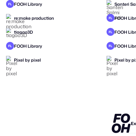
FOOH Library
Santeri Sa
FL
re:make production
FOOH Libr
FL
2026
tiagao3D
FOOH Libr
FL
FOOH Library
FOOH Libr
FL
FL
Pixel by pixel
Pixel by pi
Ex