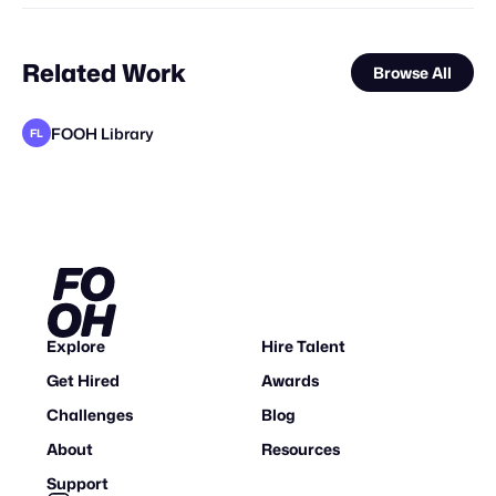
Related Work
Browse All
FOOH Library
FL
FOOH Library
Axis-0
FOOH Library
FOOH Library
MaiN Factory
FOOH Library
FOOH Library
FOOH Library
FOOH Library
Origiful
Eveboss Co
FL
FL
FL
FL
FL
FL
FL
STAFF PICK
Explore
Hire Talent
Get Hired
Awards
Challenges
Blog
About
Resources
Support