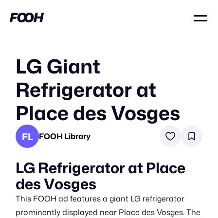
LG Giant
Refrigerator at
Place des Vosges
FL
FOOH Library
LG Refrigerator at Place
des Vosges
This FOOH ad features a giant LG refrigerator
prominently displayed near Place des Vosges. The