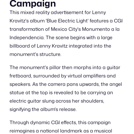
Campaign
This mixed reality advertisement for Lenny
Kravitz's album 'Blue Electric Light' features a CGI
transformation of Mexico City's Monumento a la
Independencia. The scene begins with a large
billboard of Lenny Kravitz integrated into the
monument's structure.
The monument's pillar then morphs into a guitar
fretboard, surrounded by virtual amplifiers and
speakers. As the camera pans upwards, the angel
statue at the top is revealed to be carrying an
electric guitar slung across her shoulders,
signifying the album's release.
Through dynamic CGI effects, this campaign
reimagines a national landmark as a musical