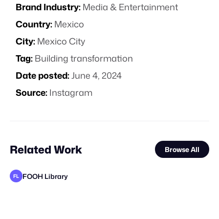
Brand Industry:
Media & Entertainment
Country:
Mexico
City:
Mexico City
Tag:
Building transformation
Date posted:
June 4, 2024
Source:
Instagram
Related Work
Browse All
FOOH Library
FL
Busterwood
Busterwood
FOOH Library
FOOH Library
FOOH Library
FOOH Library
FOOH Library
Major Media Agency
FOOH Library
FOOH Library
FOOH Library
FL
FL
FL
FL
FL
FL
FL
FL