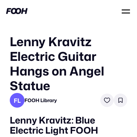
Lenny Kravitz
Electric Guitar
Hangs on Angel
Statue
FL
FOOH Library
Lenny Kravitz: Blue
Electric Light FOOH