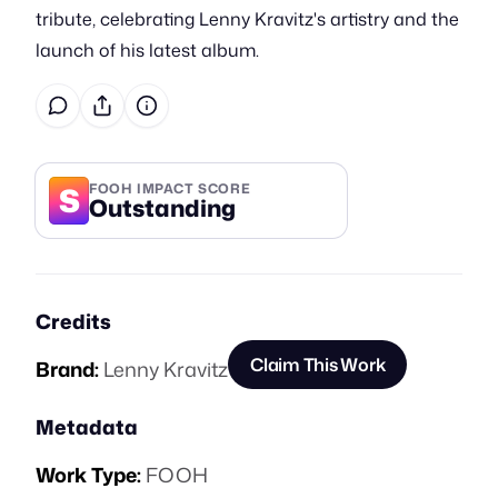
tribute, celebrating Lenny Kravitz's artistry and the
launch of his latest album.
S
FOOH IMPACT SCORE
Outstanding
Credits
Claim This Work
Brand:
Lenny Kravitz
Metadata
Work Type:
FOOH