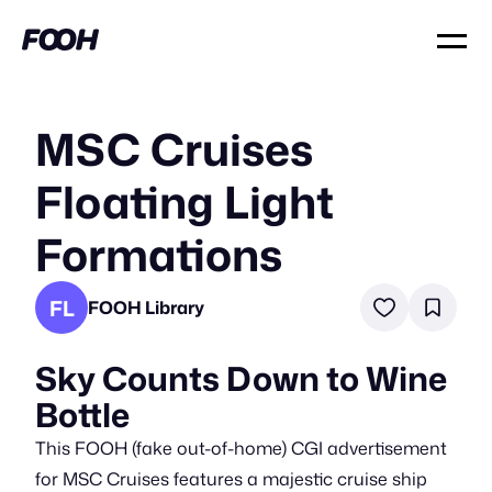
MSC Cruises
Floating Light
Formations
FL
FOOH Library
Sky Counts Down to Wine
Bottle
This FOOH (fake out-of-home) CGI advertisement
for MSC Cruises features a majestic cruise ship