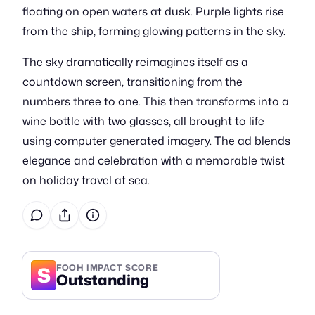
floating on open waters at dusk. Purple lights rise
from the ship, forming glowing patterns in the sky.
The sky dramatically reimagines itself as a
countdown screen, transitioning from the
numbers three to one. This then transforms into a
wine bottle with two glasses, all brought to life
using computer generated imagery. The ad blends
elegance and celebration with a memorable twist
on holiday travel at sea.
S
FOOH IMPACT SCORE
Outstanding