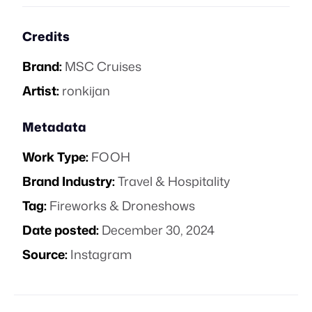
Credits
Brand:
MSC Cruises
Artist:
ronkijan
Metadata
Work Type:
FOOH
Brand Industry:
Travel & Hospitality
Tag:
Fireworks & Droneshows
Date posted:
December 30, 2024
Source:
Instagram