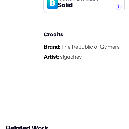
B
Solid
-TIER
Credits
Brand:
The Republic of Gamers
Artist:
sigachev
Related Work