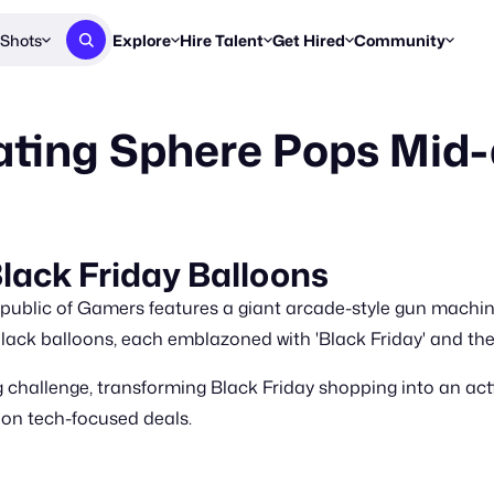
Shots
Explore
Hire Talent
Get Hired
Community
Post a Brief
Browse Jobs
Challenges
Staff Picks
ting Sphere Pops Mid-
Get proposals from creators
Find briefs & roles to pitch
Enter a brief, w
New & Noteworthy
Browse Talent
Share Your Work
Resources
Find & message creators directly
Get discovered by brands
Reports, guides
Concierge
FOOH Awards
FOOH Awar
We'll match you with talent
Submit & win recognition
Past winners &
lack Friday Balloons
Workflows
Blog
public of Gamers features a giant arcade-style gun machine 
Break down how you made a 
Trends, stories
lack balloons, each emblazoned with 'Black Friday' and th
Instagram
 challenge, transforming Black Friday shopping into an act
Daily FOOH & C
 on tech-focused deals.