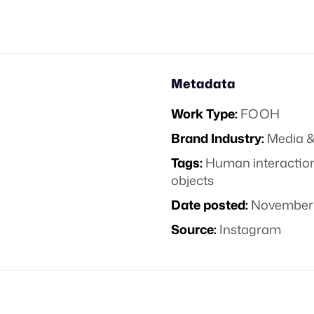
Metadata
Work Type:
FOOH
Brand Industry:
Media &
Tags:
Human interactio
objects
Date posted:
November 
Source:
Instagram