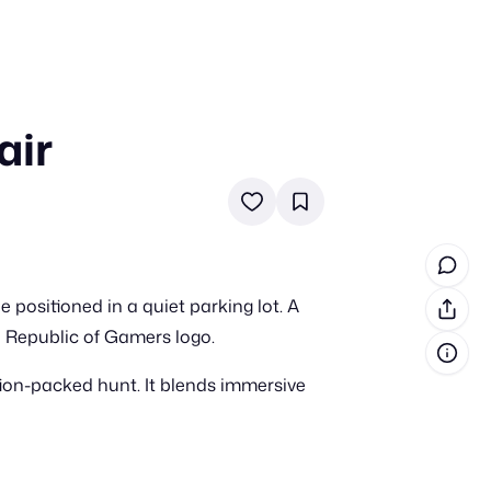
air
in cash prizes
 & tools
ds
 the program
positioned in a quiet parking lot. A
reel
 & how-tos
e Republic of Gamers logo.
ion-packed hunt. It blends immersive
GI inspiration