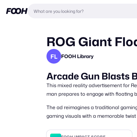
ROG Giant Floa
FL
FOOH Library
Arcade Gun Blasts B
This mixed reality advertisement for Re
man prepares to engage with floating b
The ad reimagines a traditional gaming
gaming visuals with a memorable twist
FOOH IMPACT SCORE