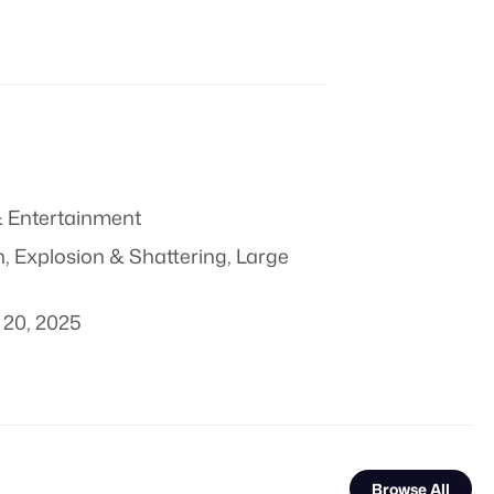
 Entertainment
n
,
Explosion & Shattering
,
Large
20, 2025
Browse All