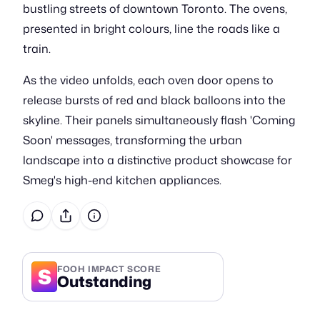
bustling streets of downtown Toronto. The ovens,
presented in bright colours, line the roads like a
train.
As the video unfolds, each oven door opens to
release bursts of red and black balloons into the
skyline. Their panels simultaneously flash 'Coming
Soon' messages, transforming the urban
landscape into a distinctive product showcase for
Smeg's high-end kitchen appliances.
S
FOOH IMPACT SCORE
Outstanding