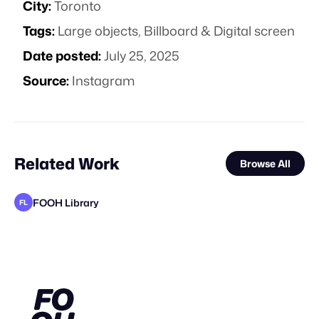
City:
Toronto
Tags:
Large objects
,
Billboard & Digital screen
Date posted:
July 25, 2025
Source:
Instagram
Related Work
Browse All
FOOH Library
FL
Carbon Studio
FOOH Library
FOOH Library
Carbon TV Pte Ltd
Sailor Studio
Carbon Studio
FOOH Library
FOOH Library
FOOH Library
FOOH Library
FOOH Library
FL
FL
FL
FL
FL
FL
FL