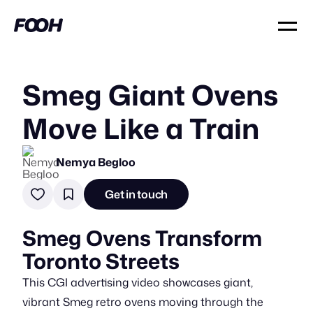
Smeg Giant Ovens
Move Like a Train
Nemya Begloo
Get in touch
Smeg Ovens Transform
Toronto Streets
This CGI advertising video showcases giant,
vibrant Smeg retro ovens moving through the