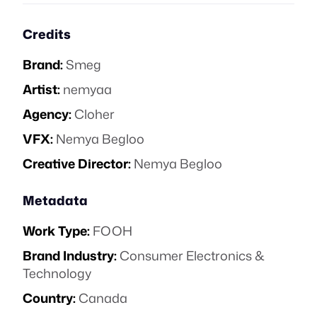
Credits
Brand:
Smeg
Artist:
nemyaa
Agency:
Cloher
VFX:
Nemya Begloo
Creative Director:
Nemya Begloo
Metadata
Work Type:
FOOH
Brand Industry:
Consumer Electronics &
Technology
Country:
Canada