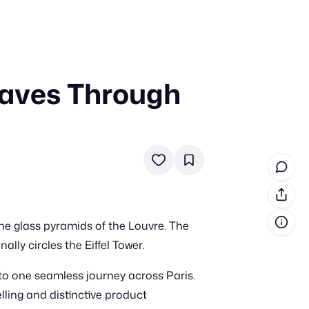
aves Through
in cash prizes
 & tools
ds
 the program
reel
 & how-tos
he glass pyramids of the Louvre. The
GI inspiration
lly circles the Eiffel Tower.
o one seamless journey across Paris.
lling and distinctive product