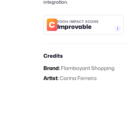
integration.
C
FOOH IMPACT SCORE
Improvable
-TIER
Credits
Brand:
Flamboyant Shopping
Artist:
Carina Ferreira