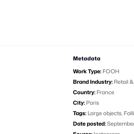
Metadata
Work Type:
FOOH
Brand Industry:
Retail
Country:
France
City:
Paris
Tags:
Large objects
,
Fall
Date posted:
September