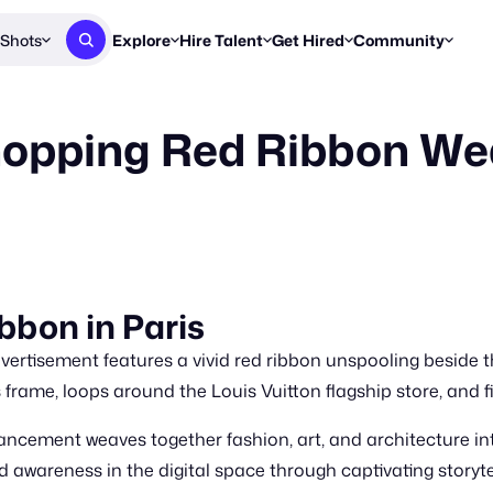
Shots
Explore
Hire Talent
Get Hired
Community
Post a Brief
Browse Jobs
Challenges
Staff Picks
opping Red Ribbon We
Get proposals from creators
Find briefs & roles to pitch
Enter a brief, w
New & Noteworthy
Browse Talent
Share Your Work
Resources
Find & message creators directly
Get discovered by brands
Reports, guides
Concierge
FOOH Awards
FOOH Awar
We'll match you with talent
Submit & win recognition
Past winners &
Workflows
Blog
bbon in Paris
Break down how you made a 
Trends, stories
vertisement features a vivid red ribbon unspooling beside t
Instagram
Daily FOOH & C
frame, loops around the Louis Vuitton flagship store, and fina
cement weaves together fashion, art, and architecture int
 awareness in the digital space through captivating storyte