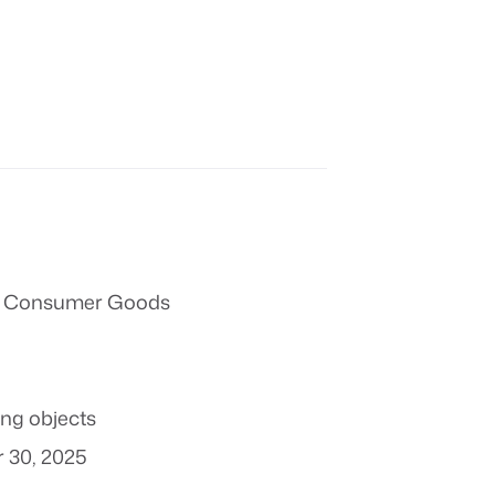
 & Consumer Goods
ing objects
 30, 2025