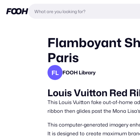
Flamboyant Sh
Paris
FL
FOOH Library
Louis Vuitton Red Ri
This Louis Vuitton fake out-of-home ad
ribbon then glides past the Mona Lisa’s 
This computer-generated imagery enhan
It is designed to create maximum brand