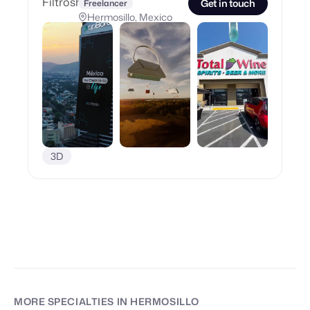
Get in touch
Freelancer
Hermosillo, Mexico
3D
MORE SPECIALTIES
IN HERMOSILLO