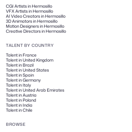
CGI Artists in Hermosillo
VFX Artists in Hermosillo
AI Video Creators in Hermosillo
3D Animators in Hermosillo
Motion Designers in Hermosillo
Creative Directors in Hermosillo
TALENT
BY COUNTRY
Talent in France
Talent in United Kingdom
Talent in Brazil
Talent in United States
Talent in Spain
Talent in Germany
Talent in Italy
Talent in United Arab Emirates
Talent in Austria
Talent in Poland
Talent in India
Talent in Chile
BROWSE