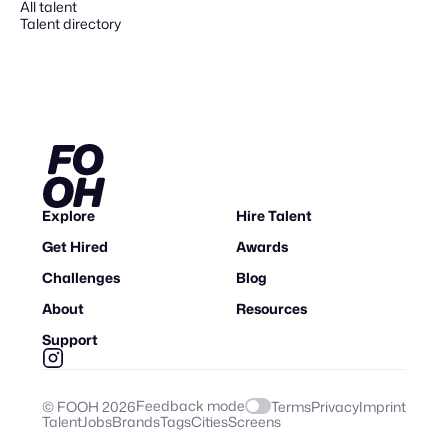
All talent
Talent directory
Explore
Hire Talent
Get Hired
Awards
Challenges
Blog
About
Resources
Support
Feedback mode
© FOOH
2026
Terms
Privacy
Imprint
Talent
Jobs
Brands
Tags
Cities
Screens