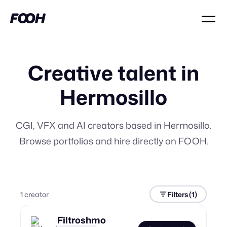
Creative talent in
Hermosillo
CGI, VFX and AI creators based in Hermosillo.
Browse portfolios and hire directly on FOOH.
1
creator
Filters
(1)
Filtroshmo