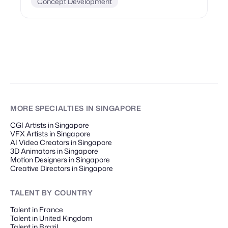
Concept Development
MORE SPECIALTIES
IN SINGAPORE
CGI Artists in Singapore
VFX Artists in Singapore
AI Video Creators in Singapore
3D Animators in Singapore
Motion Designers in Singapore
Creative Directors in Singapore
TALENT
BY COUNTRY
Talent in France
Talent in United Kingdom
Talent in Brazil