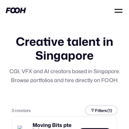
Creative talent in
Singapore
CGI, VFX and AI creators based in Singapore.
Browse portfolios and hire directly on FOOH.
3
creator
s
Filters
(1)
Moving Bits pte