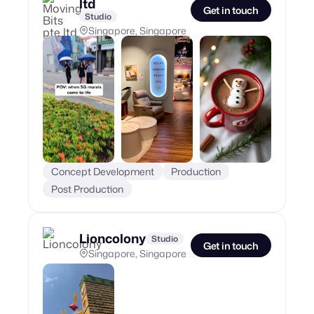
ltd
Get in touch
Studio
Singapore, Singapore
Concept Development
Production
Post Production
Lioncolony
Studio
Get in touch
Singapore, Singapore