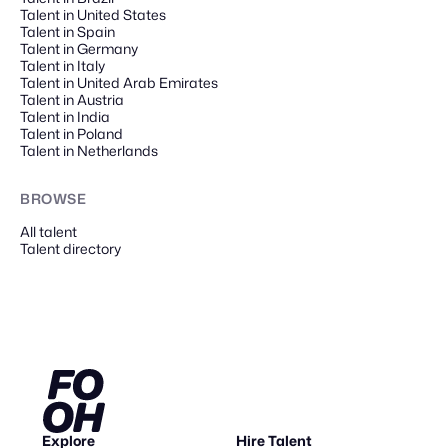
Talent in United States
Talent in Spain
Talent in Germany
Talent in Italy
Talent in United Arab Emirates
Talent in Austria
Talent in India
Talent in Poland
Talent in Netherlands
BROWSE
All talent
Talent directory
Explore
Hire Talent