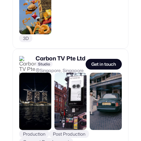
3D
Carbon TV Pte Ltd
Get in touch
Studio
Singapore, Singapore
Production
Post Production