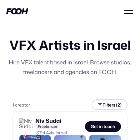
VFX Artists in Israel
Hire VFX talent based in Israel. Browse studios,
freelancers and agencies on FOOH.
1
creator
Filters
(2)
Niv Sudai
Get in touch
Freelancer
Tel Aviv, Israel