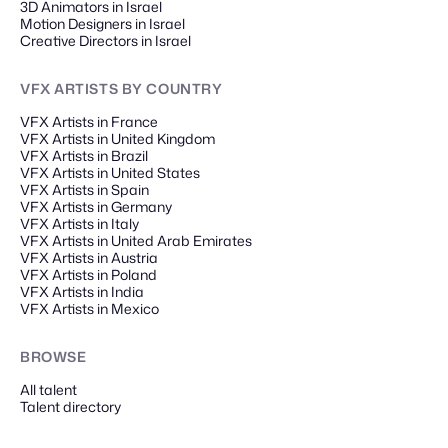
3D Animators in Israel
Motion Designers in Israel
Creative Directors in Israel
VFX ARTISTS
BY COUNTRY
VFX Artists in France
VFX Artists in United Kingdom
VFX Artists in Brazil
VFX Artists in United States
VFX Artists in Spain
VFX Artists in Germany
VFX Artists in Italy
VFX Artists in United Arab Emirates
VFX Artists in Austria
VFX Artists in Poland
VFX Artists in India
VFX Artists in Mexico
BROWSE
All talent
Talent directory