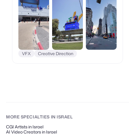
VFX
Creative Direction
MORE SPECIALTIES
IN ISRAEL
CGI Artists in Israel
AI Video Creators in Israel