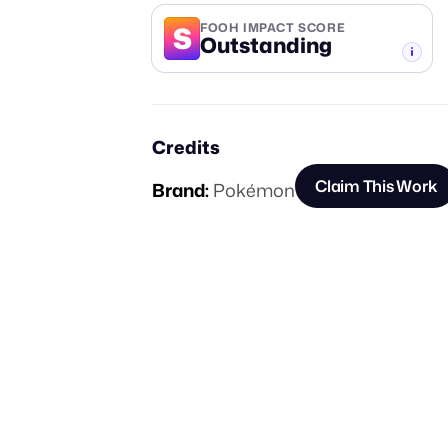
S
FOOH IMPACT SCORE
Outstanding
-TIER
Credits
Claim This Work
Brand:
Pokémon