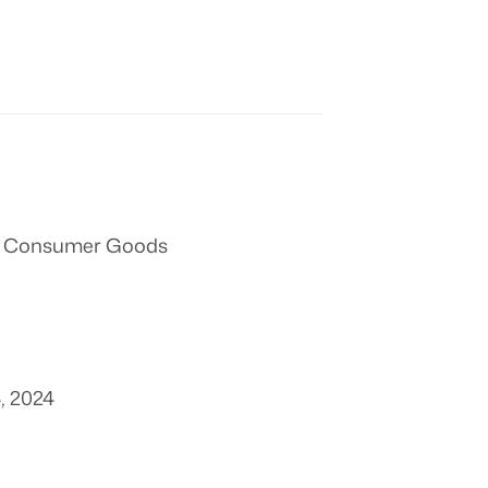
 & Consumer Goods
, 2024