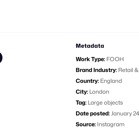
Metadata
Work Type:
FOOH
Brand Industry:
Retail
Country:
England
City:
London
Tag:
Large objects
Date posted:
January 24
Source:
Instagram