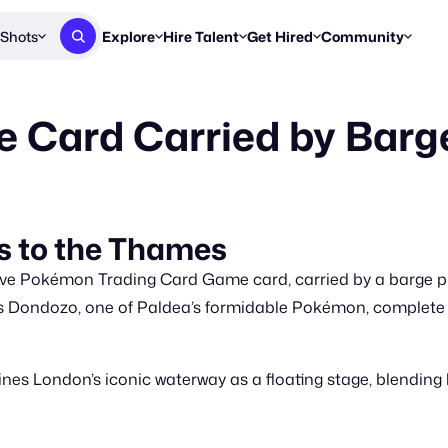
Shots
Explore
Hire Talent
Get Hired
Community
Post a Brief
Browse Jobs
Challenges
Staff Picks
Card Carried by Barg
Get proposals from creators
Find briefs & roles to pitch
Enter a brief, w
New & Noteworthy
Browse Talent
Share Your Work
Resources
Find & message creators directly
Get discovered by brands
Reports, guides
Concierge
FOOH Awards
FOOH Awar
We'll match you with talent
Submit & win recognition
Past winners &
 to the Thames
Workflows
Blog
e Pokémon Trading Card Game card, carried by a barge pul
Break down how you made a 
Trends, stories
 Dondozo, one of Paldea’s formidable Pokémon, complete w
Instagram
Daily FOOH & C
s London’s iconic waterway as a floating stage, blending bra