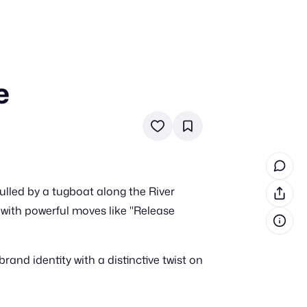
e
in cash prizes
 & tools
ds
 the program
led by a tugboat along the River
reel
 & how-tos
ith powerful moves like "Release
GI inspiration
nd identity with a distinctive twist on