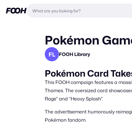
Pokémon Game 
FL
FOOH Library
Pokémon Card Takes
This FOOH campaign features a massiv
Thames. The oversized card showcases
Rage" and "Heavy Splash".
The advertisement humorously reimagine
Pokémon fandom.