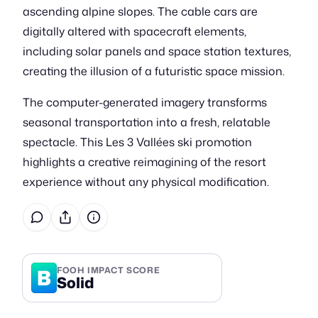
ascending alpine slopes. The cable cars are
digitally altered with spacecraft elements,
including solar panels and space station textures,
creating the illusion of a futuristic space mission.
The computer-generated imagery transforms
seasonal transportation into a fresh, relatable
spectacle. This Les 3 Vallées ski promotion
highlights a creative reimagining of the resort
experience without any physical modification.
B
FOOH IMPACT SCORE
Solid