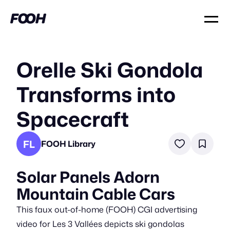
Orelle Ski Gondola
Transforms into
Spacecraft
FL
FOOH Library
Solar Panels Adorn
Mountain Cable Cars
This faux out-of-home (FOOH) CGI advertising
video for Les 3 Vallées depicts ski gondolas