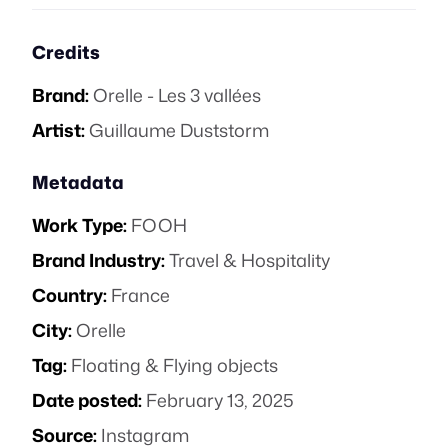
Credits
Brand:
Orelle - Les 3 vallées
Artist:
Guillaume Duststorm
Metadata
Work Type:
FOOH
Brand Industry:
Travel & Hospitality
Country:
France
City:
Orelle
Tag:
Floating & Flying objects
Date posted:
February 13, 2025
Source:
Instagram