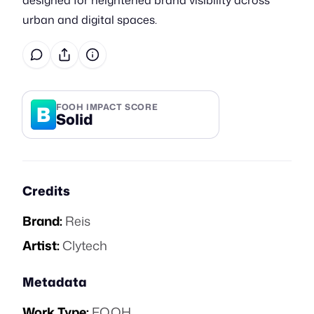
designed for heightened brand visibility across
urban and digital spaces.
B
FOOH IMPACT SCORE
Solid
Credits
Brand:
Reis
Artist:
Clytech
Metadata
Work Type:
FOOH