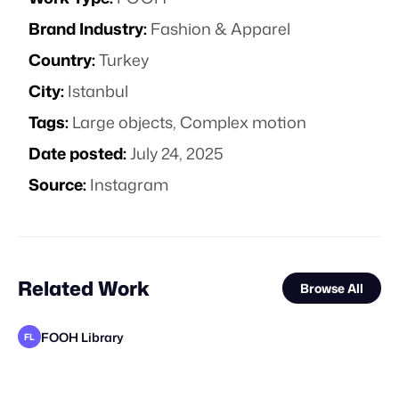
Brand Industry:
Fashion & Apparel
Country:
Turkey
City:
Istanbul
Tags:
Large objects
,
Complex motion
Date posted:
July 24, 2025
Source:
Instagram
Related Work
Browse All
FOOH Library
FL
FOOH Library
FOOH Library
FOOH Library
Day Five
FOOH Library
FOOH Library
FOOH Library
FOOH Library
FOOH Library
FOOH Library
FOOH Library
FL
FL
FL
FL
FL
FL
FL
FL
FL
FL