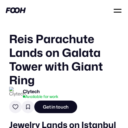
Reis Parachute
Lands on Galata
Tower with Giant
Ring
Clytech
Available for work
Get in touch
Jewelry Lands on Istanbul