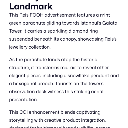
Landmark
This Reis FOOH advertisement features a mint
green parachute gliding towards Istanbul’s Galata
Tower. It carries a sparkling diamond ring
suspended beneath its canopy, showcasing Reis’s
jewellery collection.
As the parachute lands atop the historic
structure, it transforms mid-air to reveal other
elegant pieces, including a snowflake pendant and
a hexagonal brooch. Tourists on the tower’s
observation deck witness this striking aerial
presentation.
This CGI enhancement blends captivating
storytelling with creative product integration,