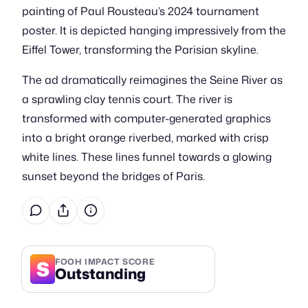
painting of Paul Rousteau’s 2024 tournament
poster. It is depicted hanging impressively from the
Eiffel Tower, transforming the Parisian skyline.
The ad dramatically reimagines the Seine River as
a sprawling clay tennis court. The river is
transformed with computer-generated graphics
into a bright orange riverbed, marked with crisp
white lines. These lines funnel towards a glowing
sunset beyond the bridges of Paris.
S
FOOH IMPACT SCORE
Outstanding