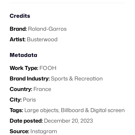
Credits
Brand:
Roland-Garros
Artist:
Busterwood
Metadata
Work Type:
FOOH
Brand Industry:
Sports & Recreation
Country:
France
City:
Paris
Tags:
Large objects
,
Billboard & Digital screen
Date posted:
December 20, 2023
Source:
Instagram