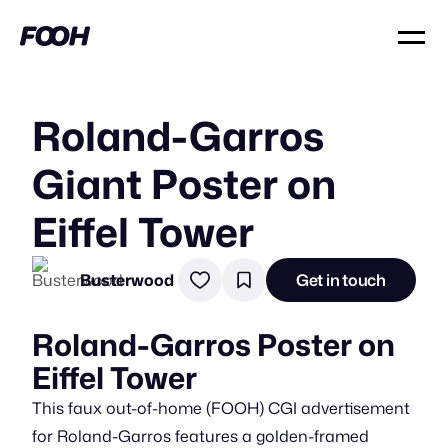
Roland-Garros
Giant Poster on
Eiffel Tower
Busterwood
Get in touch
Roland-Garros Poster on
Eiffel Tower
This faux out-of-home (FOOH) CGI advertisement
for Roland-Garros features a golden-framed