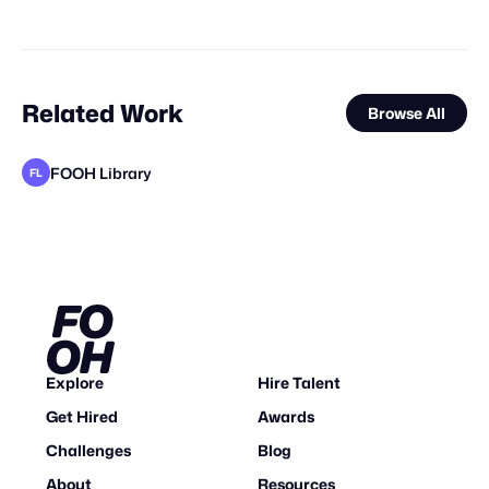
Related Work
Browse All
FOOH Library
FL
FOOH Library
adam+gary
BLUE Ltd.
adam+gary
FOOH Library
Why CGI
FOOH Library
Day Five
FOOH Library
FOOH Library
The Guardians of Social Media
FL
FL
FL
FL
FL
Explore
Hire Talent
Get Hired
Awards
Challenges
Blog
About
Resources