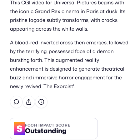
This CGI video for Universal Pictures begins with
the iconic Grand Rex cinema in Paris at dusk. Its
pristine façade subtly transforms, with cracks
appearing across the white walls.
A blood-red inverted cross then emerges, followed
by the terrifying, possessed face of a demon
bursting forth. This augmented reality
enhancement is designed to generate theatrical
buzz and immersive horror engagement for the
newly revived 'The Exorcist'.
S
FOOH IMPACT SCORE
Outstanding