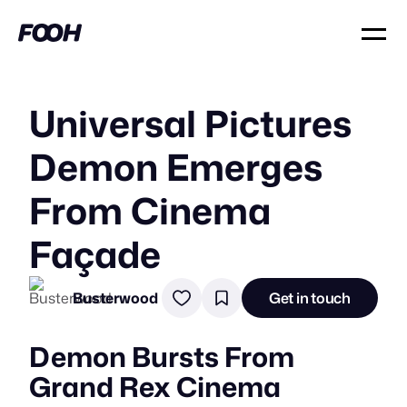
Universal Pictures
Demon Emerges
From Cinema
Façade
Busterwood
Get in touch
Demon Bursts From
Grand Rex Cinema