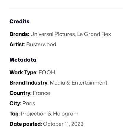
Credits
Brands:
Universal Pictures
,
Le Grand Rex
Artist:
Busterwood
Metadata
Work Type:
FOOH
Brand Industry:
Media & Entertainment
Country:
France
City:
Paris
Tag:
Projection & Hologram
Date posted:
October 11, 2023