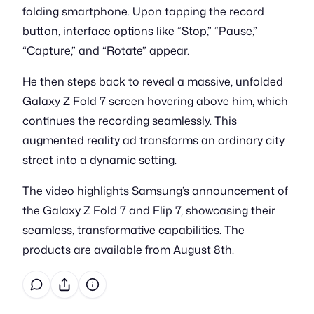
folding smartphone. Upon tapping the record
button, interface options like “Stop,” “Pause,”
“Capture,” and “Rotate” appear.
He then steps back to reveal a massive, unfolded
Galaxy Z Fold 7 screen hovering above him, which
continues the recording seamlessly. This
augmented reality ad transforms an ordinary city
street into a dynamic setting.
The video highlights Samsung’s announcement of
the Galaxy Z Fold 7 and Flip 7, showcasing their
seamless, transformative capabilities. The
products are available from August 8th.