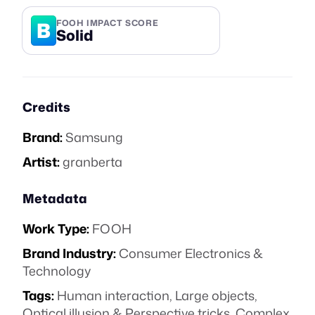
B
FOOH IMPACT SCORE
Solid
Credits
Brand:
Samsung
Artist:
granberta
Metadata
Work Type:
FOOH
Brand Industry:
Consumer Electronics &
Technology
Tags:
Human interaction
,
Large objects
,
Optical illusion & Perspective tricks
,
Complex