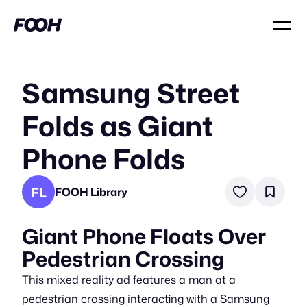
Samsung Street
Folds as Giant
Phone Folds
FL
FOOH Library
Giant Phone Floats Over
Pedestrian Crossing
This mixed reality ad features a man at a
pedestrian crossing interacting with a Samsung