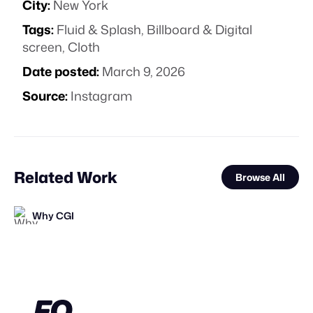
City:
New York
Tags:
Fluid & Splash
,
Billboard & Digital
screen
,
Cloth
Date posted:
March 9, 2026
Source:
Instagram
Related Work
Browse All
Why CGI
FOOH Library
FOOH Library
FOOH Library
FOOH Library
FOOH Library
FOOH Library
FOOH Library
FOOH Library
FOOH Library
FOOH Library
FOOH Library
FL
FL
FL
FL
FL
FL
FL
FL
FL
FL
FL