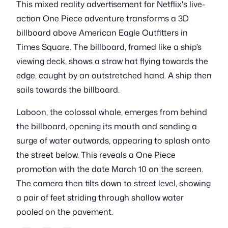
This mixed reality advertisement for Netflix's live-
action One Piece adventure transforms a 3D
billboard above American Eagle Outfitters in
Times Square. The billboard, framed like a ship’s
viewing deck, shows a straw hat flying towards the
edge, caught by an outstretched hand. A ship then
sails towards the billboard.
Laboon, the colossal whale, emerges from behind
the billboard, opening its mouth and sending a
surge of water outwards, appearing to splash onto
the street below. This reveals a One Piece
promotion with the date March 10 on the screen.
The camera then tilts down to street level, showing
a pair of feet striding through shallow water
pooled on the pavement.