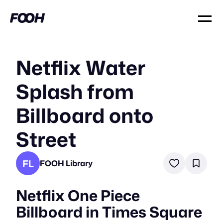
Netflix Water
Splash from
Billboard onto
Street
FL
FOOH Library
Netflix One Piece
Billboard in Times Square