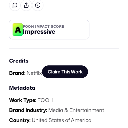
A
FOOH IMPACT SCORE
Impressive
Credits
Claim This Work
Brand:
Netflix
Metadata
Work Type:
FOOH
Brand Industry:
Media & Entertainment
Country:
United States of America