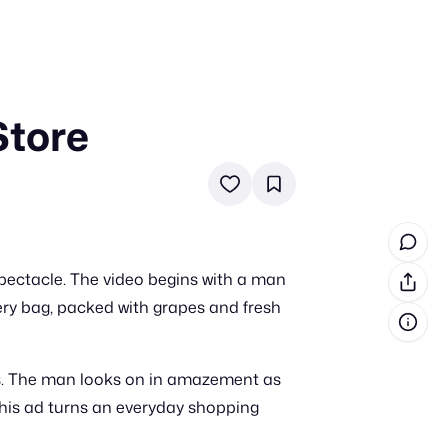
Store
in cash prizes
 & tools
ds
 the program
pectacle. The video begins with a man
reel
 & how-tos
cery bag, packed with grapes and fresh
GI inspiration
nts. The man looks on in amazement as
this ad turns an everyday shopping