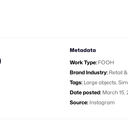
Metadata
Work Type:
FOOH
Brand Industry:
Retail
Tags:
Large objects
,
Sim
Date posted:
March 15, 
Source:
Instagram