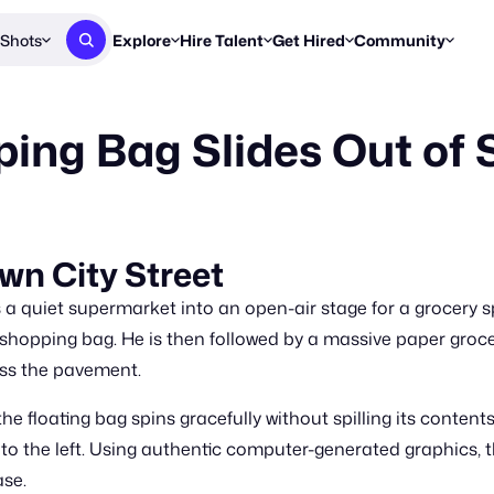
Shots
Explore
Hire Talent
Get Hired
Community
Post a Brief
Browse Jobs
Challenges
Staff Picks
ing Bag Slides Out of 
Get proposals from creators
Find briefs & roles to pitch
Enter a brief, w
New & Noteworthy
Browse Talent
Share Your Work
Resources
Find & message creators directly
Get discovered by brands
Reports, guides
Concierge
FOOH Awards
FOOH Awar
We'll match you with talent
Submit & win recognition
Past winners &
wn City Street
Workflows
Blog
a quiet supermarket into an open-air stage for a grocery s
Break down how you made a 
Trends, stories
ll shopping bag. He is then followed by a massive paper gro
oss the pavement.
Instagram
Daily FOOH & C
he floating bag spins gracefully without spilling its conte
 to the left. Using authentic computer-generated graphics, 
ase.