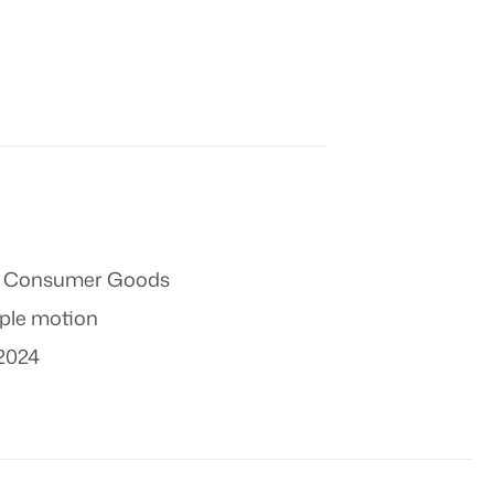
 & Consumer Goods
ple motion
2024