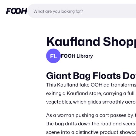
Kaufland Shopp
FL
FOOH Library
Giant Bag Floats Do
This Kaufland fake OOH ad transforms 
exiting a Kaufland store, carrying a fu
vegetables, which glides smoothly acr
As a woman pushing a cart passes by, t
the bag drifts down the road and veers
scene into a distinctive product showc