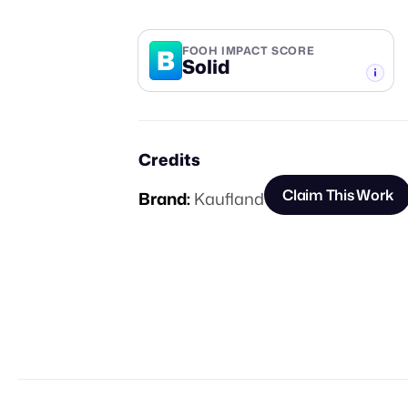
B
FOOH IMPACT SCORE
Solid
-TIER
Credits
Claim This Work
Brand:
Kaufland