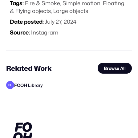
Tags:
Fire & Smoke
,
Simple motion
,
Floating
& Flying objects
,
Large objects
Date posted:
July 27, 2024
Source:
Instagram
Related Work
Browse All
FOOH Library
FL
KOSMO®
FOOH Library
AuraProds
KOSMO®
FOOH Library
Yellow
FOOH Library
FOOH Library
Pixel Adgency OG
FOOH Library
FOOH Library
FL
FL
FL
FL
FL
FL