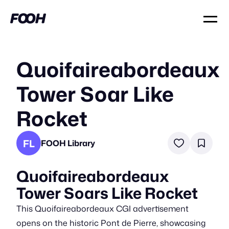
Quoifaireabordeaux
Tower Soar Like
Rocket
FL
FOOH Library
Quoifaireabordeaux
Tower Soars Like Rocket
This Quoifaireabordeaux CGI advertisement
opens on the historic Pont de Pierre, showcasing