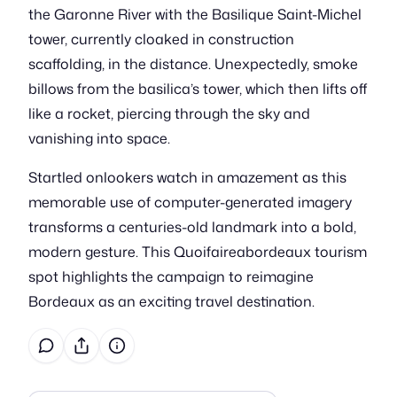
the Garonne River with the Basilique Saint-Michel
tower, currently cloaked in construction
scaffolding, in the distance. Unexpectedly, smoke
billows from the basilica’s tower, which then lifts off
like a rocket, piercing through the sky and
vanishing into space.
Startled onlookers watch in amazement as this
memorable use of computer-generated imagery
transforms a centuries-old landmark into a bold,
modern gesture. This Quoifaireabordeaux tourism
spot highlights the campaign to reimagine
Bordeaux as an exciting travel destination.