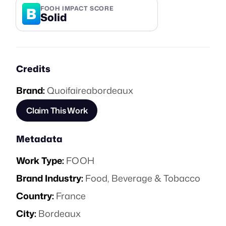
B
FOOH IMPACT SCORE
Solid
Credits
Brand:
Quoifaireabordeaux
Claim This Work
Metadata
Work Type:
FOOH
Brand Industry:
Food, Beverage & Tobacco
Country:
France
City:
Bordeaux