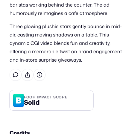
baristas working behind the counter. The ad
humorously reimagines a cafe atmosphere.
Three glowing plushie stars gently bounce in mid-
air, casting moving shadows on a table. This
dynamic CGI video blends fun and creativity,
offering a memorable twist on brand engagement
and in-store surprise giveaways.
B
FOOH IMPACT SCORE
Solid
Credits