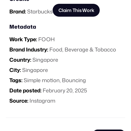
Claim This Work
Brand:
Starbucks
Metadata
Work Type:
FOOH
Brand Industry:
Food, Beverage & Tobacco
Country:
Singapore
City:
Singapore
Tags:
Simple motion
,
Bouncing
Date posted:
February 20, 2025
Source:
Instagram