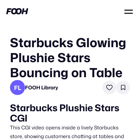
Starbucks Glowing
Plushie Stars
Bouncing on Table
FL
FOOH Library
Starbucks Plushie Stars
CGI
This CGI video opens inside a lively Starbucks
store, showing customers chatting at tables and