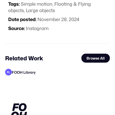
Tags:
Simple motion
,
Floating & Flying
objects
,
Large objects
Date posted:
November 28, 2024
Source:
Instagram
Related Work
Browse All
FOOH Library
FL
FOOH Library
FOOH Library
KOSMO®
Forgotten Creative Technology Studio
MaiN Factory
FOOH Library
FOOH Library
FOOH Library
FOOH Library
FOOH Library
FOOH Library
FL
FL
FL
FL
FL
FL
FL
FL