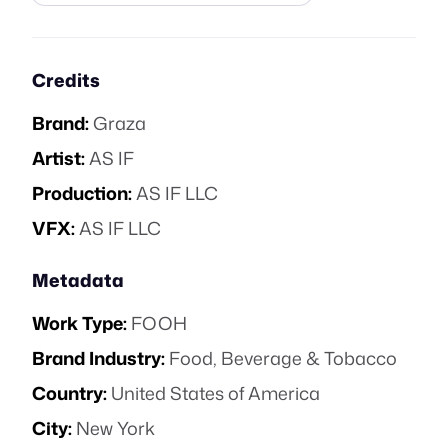
Credits
Brand:
Graza
Artist:
AS IF
Production:
AS IF LLC
VFX:
AS IF LLC
Metadata
Work Type:
FOOH
Brand Industry:
Food, Beverage & Tobacco
Country:
United States of America
City:
New York