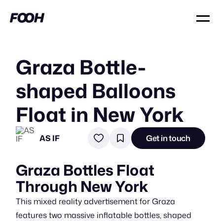
Graza Bottle-
shaped Balloons
Float in New York
AS IF
Get in touch
Graza Bottles Float
Through New York
This mixed reality advertisement for Graza
features two massive inflatable bottles, shaped