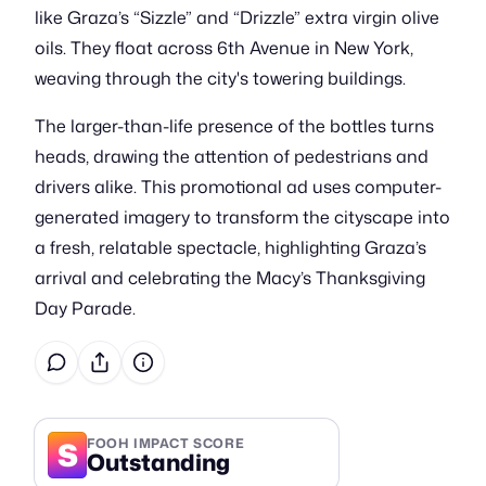
like Graza’s “Sizzle” and “Drizzle” extra virgin olive
oils. They float across 6th Avenue in New York,
weaving through the city's towering buildings.
The larger-than-life presence of the bottles turns
heads, drawing the attention of pedestrians and
drivers alike. This promotional ad uses computer-
generated imagery to transform the cityscape into
a fresh, relatable spectacle, highlighting Graza’s
arrival and celebrating the Macy’s Thanksgiving
Day Parade.
S
FOOH IMPACT SCORE
Outstanding