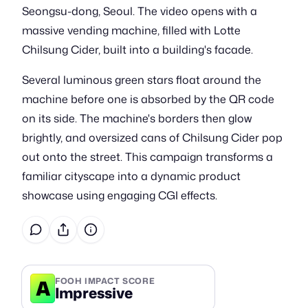
Seongsu-dong, Seoul. The video opens with a
massive vending machine, filled with Lotte
Chilsung Cider, built into a building's facade.
Several luminous green stars float around the
machine before one is absorbed by the QR code
on its side. The machine's borders then glow
brightly, and oversized cans of Chilsung Cider pop
out onto the street. This campaign transforms a
familiar cityscape into a dynamic product
showcase using engaging CGI effects.
A
FOOH IMPACT SCORE
Impressive