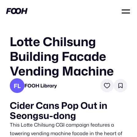
Lotte Chilsung
Building Facade
Vending Machine
FL
FOOH Library
Cider Cans Pop Out in
Seongsu-dong
This Lotte Chilsung CGI campaign features a
towering vending machine facade in the heart of