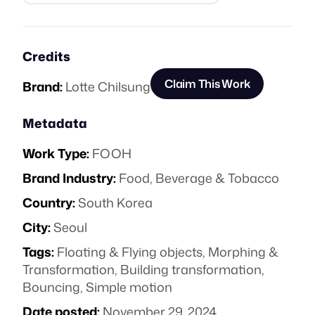
Credits
Claim This Work
Brand:
Lotte Chilsung
Metadata
Work Type:
FOOH
Brand Industry:
Food, Beverage & Tobacco
Country:
South Korea
City:
Seoul
Tags:
Floating & Flying objects
,
Morphing &
Transformation
,
Building transformation
,
Bouncing
,
Simple motion
Date posted:
November 29, 2024