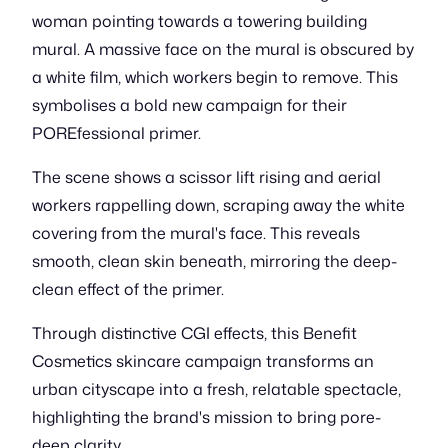
woman pointing towards a towering building
mural. A massive face on the mural is obscured by
a white film, which workers begin to remove. This
symbolises a bold new campaign for their
POREfessional primer.
The scene shows a scissor lift rising and aerial
workers rappelling down, scraping away the white
covering from the mural's face. This reveals
smooth, clean skin beneath, mirroring the deep-
clean effect of the primer.
Through distinctive CGI effects, this Benefit
Cosmetics skincare campaign transforms an
urban cityscape into a fresh, relatable spectacle,
highlighting the brand's mission to bring pore-
deep clarity.