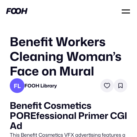
Benefit Workers
Cleaning Woman’s
Face on Mural
FL
FOOH Library
Benefit Cosmetics
POREfessional Primer CGI
Ad
This Benefit Cosmetics VFX advertising features a