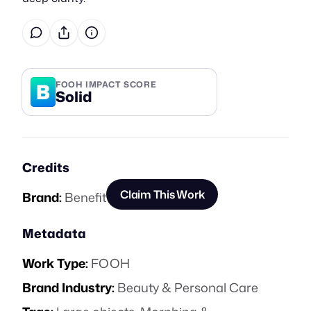
B
FOOH IMPACT SCORE
Solid
Credits
Claim This Work
Brand:
Benefit
Metadata
Work Type:
FOOH
Brand Industry:
Beauty & Personal Care