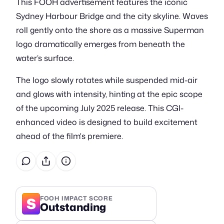
This FOOH advertisement features the iconic
Sydney Harbour Bridge and the city skyline. Waves
roll gently onto the shore as a massive Superman
logo dramatically emerges from beneath the
water’s surface.
The logo slowly rotates while suspended mid-air
and glows with intensity, hinting at the epic scope
of the upcoming July 2025 release. This CGI-
enhanced video is designed to build excitement
ahead of the film's premiere.
S
FOOH IMPACT SCORE
Outstanding