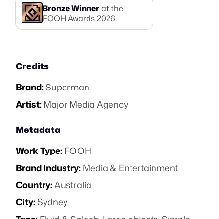
Bronze
Winner
at the
FOOH Awards
2026
Credits
Brand:
Superman
Artist:
Major Media Agency
Metadata
Work Type:
FOOH
Brand Industry:
Media & Entertainment
Country:
Australia
City:
Sydney