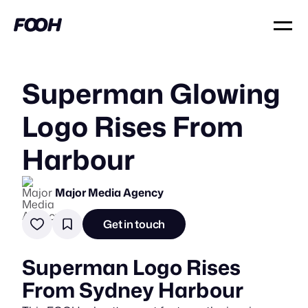
Superman Glowing
Logo Rises From
Harbour
Major Media Agency
Get in touch
Superman Logo Rises
From Sydney Harbour