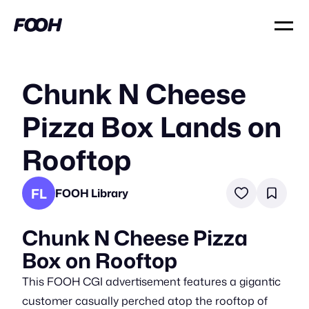
Chunk N Cheese
Pizza Box Lands on
Rooftop
FL
FOOH Library
Chunk N Cheese Pizza
Box on Rooftop
This FOOH CGI advertisement features a gigantic
customer casually perched atop the rooftop of