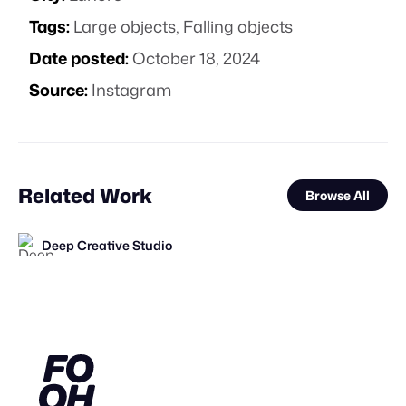
Tags:
Large objects
,
Falling objects
Date posted:
October 18, 2024
Source:
Instagram
Related Work
Browse All
Deep Creative Studio
FOOH Library
FOOH Library
FOOH Library
KOSMO®
FOOH Library
FOOH Library
FOOH Library
Deep Creative Studio
Day Five
FOOH Library
FOOH Library
FL
FL
FL
FL
FL
FL
FL
FL