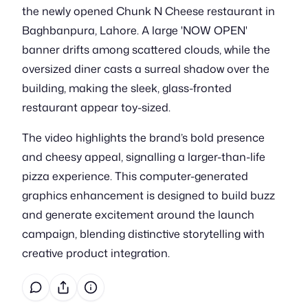
the newly opened Chunk N Cheese restaurant in
Baghbanpura, Lahore. A large 'NOW OPEN'
banner drifts among scattered clouds, while the
oversized diner casts a surreal shadow over the
building, making the sleek, glass-fronted
restaurant appear toy-sized.
The video highlights the brand’s bold presence
and cheesy appeal, signalling a larger-than-life
pizza experience. This computer-generated
graphics enhancement is designed to build buzz
and generate excitement around the launch
campaign, blending distinctive storytelling with
creative product integration.