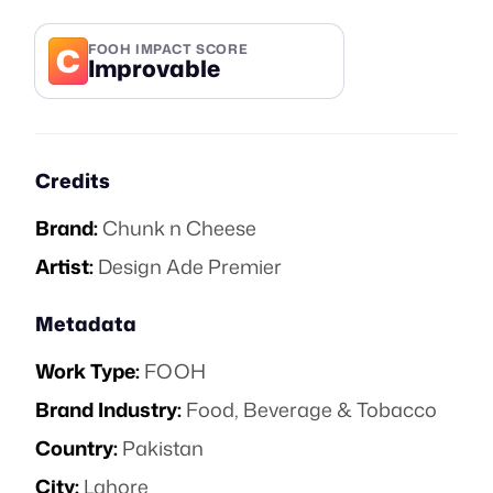
C
FOOH IMPACT SCORE
Improvable
Credits
Brand:
Chunk n Cheese
Artist:
Design Ade Premier
Metadata
Work Type:
FOOH
Brand Industry:
Food, Beverage & Tobacco
Country:
Pakistan
City:
Lahore