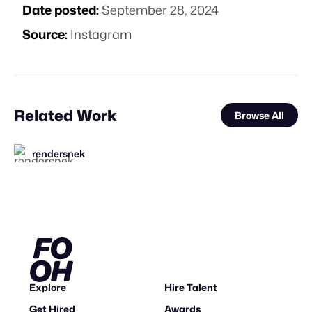
Date posted:
September 28, 2024
Source:
Instagram
Related Work
Browse All
rendersnek
FOOH Library
The Guardians of Social Media
FOOH Library
metaKosmos
FOOH Library
FOOH Library
FOOH Library
Yellow
FOOH Library
Something’s Awry Productions
FOOH Library
FL
FL
FL
FL
FL
FL
FL
Explore
Hire Talent
Get Hired
Awards