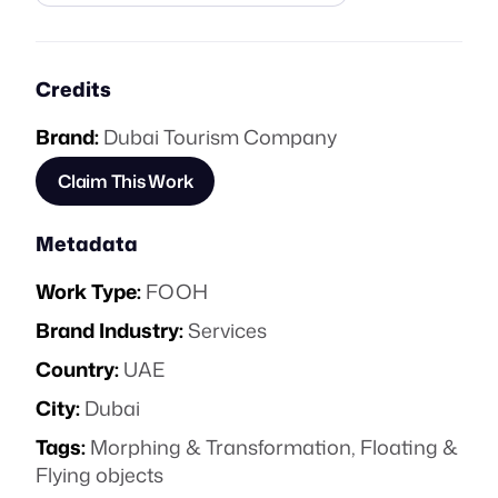
Credits
Brand:
Dubai Tourism Company
Claim This Work
Metadata
Work Type:
FOOH
Brand Industry:
Services
Country:
UAE
City:
Dubai
Tags:
Morphing & Transformation
,
Floating &
Flying objects