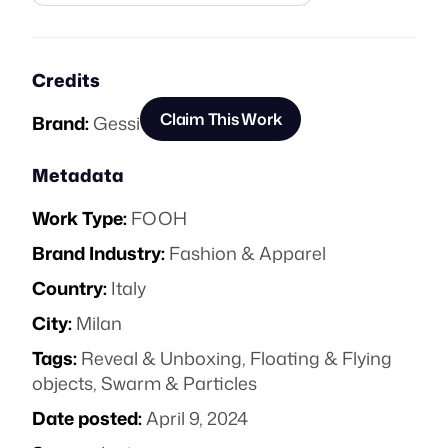
Credits
Claim This Work
Brand:
Gessi
Metadata
Work Type:
FOOH
Brand Industry:
Fashion & Apparel
Country:
Italy
City:
Milan
Tags:
Reveal & Unboxing
,
Floating & Flying
objects
,
Swarm & Particles
Date posted:
April 9, 2024