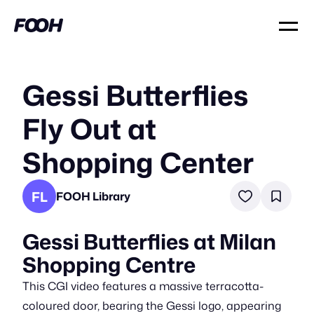
Gessi Butterflies
Fly Out at
Shopping Center
FL
FOOH Library
Gessi Butterflies at Milan
Shopping Centre
This CGI video features a massive terracotta-
coloured door, bearing the Gessi logo, appearing