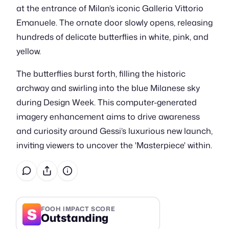
at the entrance of Milan’s iconic Galleria Vittorio
Emanuele. The ornate door slowly opens, releasing
hundreds of delicate butterflies in white, pink, and
yellow.
The butterflies burst forth, filling the historic
archway and swirling into the blue Milanese sky
during Design Week. This computer-generated
imagery enhancement aims to drive awareness
and curiosity around Gessi’s luxurious new launch,
inviting viewers to uncover the 'Masterpiece' within.
S
FOOH IMPACT SCORE
Outstanding