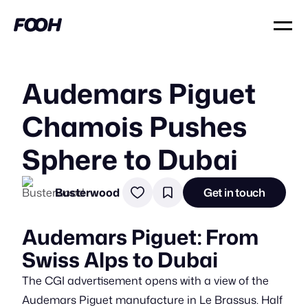
Audemars Piguet
Chamois Pushes
Sphere to Dubai
Busterwood
Get in touch
Audemars Piguet: From
Swiss Alps to Dubai
The CGI advertisement opens with a view of the
Audemars Piguet manufacture in Le Brassus. Half