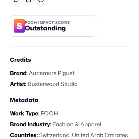
S
FOOH IMPACT SCORE
Outstanding
Credits
Brand:
Audemars Piguet
Artist:
Busterwood Studio
Metadata
Work Type:
FOOH
Brand Industry:
Fashion & Apparel
Countries:
Switzerland, United Arab Emirates