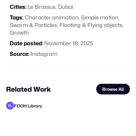
Cities:
Le Brassus, Dubai
Tags:
Character animation
,
Simple motion
,
Swarm & Particles
,
Floating & Flying objects
,
Growth
Date posted:
November 18, 2025
Source:
Instagram
Related Work
Browse All
FOOH Library
FL
FOOH Library
FOOH Library
FOOH Library
Day Five
FOOH Library
FOOH Library
FOOH Library
The Guardians of Social Media
FOOH Library
FOOH Library
FOOH Library
FL
FL
FL
FL
FL
FL
FL
FL
FL