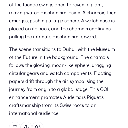
of the facade swings open to reveal a giant,
moving watch mechanism inside. A chamois then
emerges, pushing a large sphere. A watch case is
placed on its back, and the chamois continues,
pulling the intricate mechanism forward.
The scene transitions to Dubai, with the Museum
of the Future in the background. The chamois
follows the glowing, moon-like sphere, dragging
circular gears and watch components. Floating
papers drift through the air, symbolising the
journey from origin to a global stage. This CGI
enhancement promotes Audemars Piguet’s
craftsmanship from its Swiss roots to an
international audience.