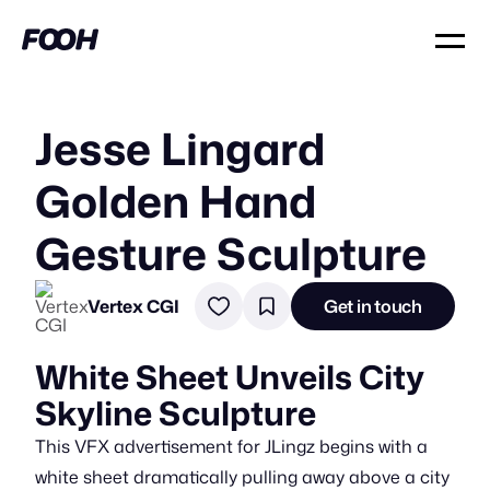
Jesse Lingard
Golden Hand
Gesture Sculpture
Vertex CGI
Get in touch
White Sheet Unveils City
Skyline Sculpture
This VFX advertisement for JLingz begins with a
white sheet dramatically pulling away above a city