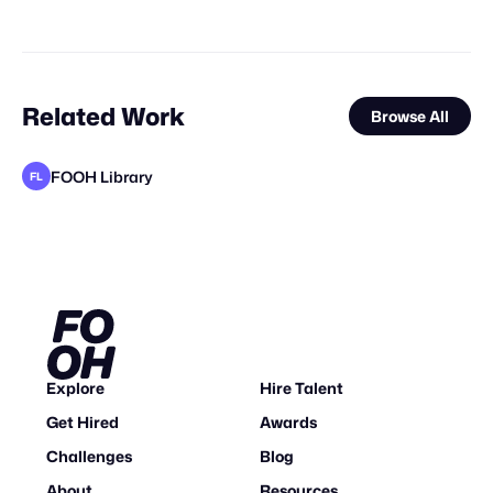
Related Work
Browse All
FOOH Library
FL
FOOH Library
TimeKeepersVFX
FOOH Library
FOOH Library
adam+gary
Vertex CGI
VAZE.TV
elomate
loom*
FOOH Library
FOOH Library
FL
FL
FL
FL
FL
STAFF PICK
Explore
Hire Talent
Get Hired
Awards
Challenges
Blog
About
Resources