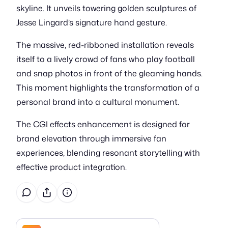
skyline. It unveils towering golden sculptures of
Jesse Lingard’s signature hand gesture.
The massive, red-ribboned installation reveals
itself to a lively crowd of fans who play football
and snap photos in front of the gleaming hands.
This moment highlights the transformation of a
personal brand into a cultural monument.
The CGI effects enhancement is designed for
brand elevation through immersive fan
experiences, blending resonant storytelling with
effective product integration.