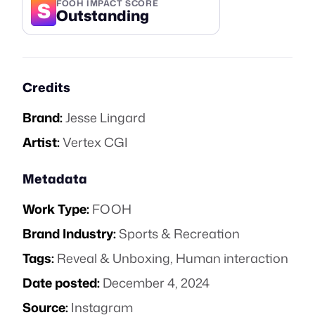
S
FOOH IMPACT SCORE
Outstanding
Credits
Brand:
Jesse Lingard
Artist:
Vertex CGI
Metadata
Work Type:
FOOH
Brand Industry:
Sports & Recreation
Tags:
Reveal & Unboxing
,
Human interaction
Date posted:
December 4, 2024
Source:
Instagram