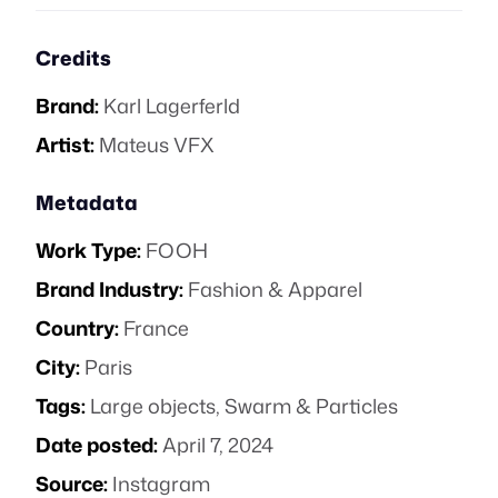
Credits
Brand:
Karl Lagerferld
Artist:
Mateus VFX
Metadata
Work Type:
FOOH
Brand Industry:
Fashion & Apparel
Country:
France
City:
Paris
Tags:
Large objects
,
Swarm & Particles
Date posted:
April 7, 2024
Source:
Instagram