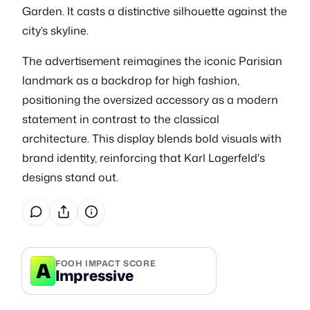
Garden. It casts a distinctive silhouette against the
city’s skyline.
The advertisement reimagines the iconic Parisian
landmark as a backdrop for high fashion,
positioning the oversized accessory as a modern
statement in contrast to the classical
architecture. This display blends bold visuals with
brand identity, reinforcing that Karl Lagerfeld's
designs stand out.
A
FOOH IMPACT SCORE
Impressive