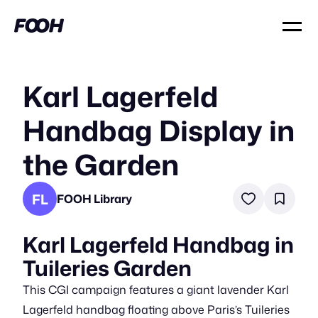
Karl Lagerfeld
Handbag Display in
the Garden
FL
FOOH Library
Karl Lagerfeld Handbag in
Tuileries Garden
This CGI campaign features a giant lavender Karl
Lagerfeld handbag floating above Paris’s Tuileries