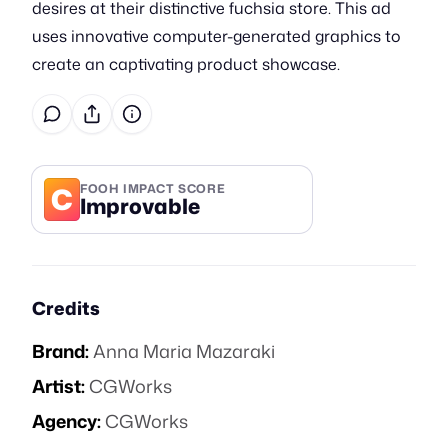
desires at their distinctive fuchsia store. This ad
uses innovative computer-generated graphics to
create an captivating product showcase.
C
FOOH IMPACT SCORE
Improvable
Credits
Brand:
Anna Maria Mazaraki
Artist:
CGWorks
Agency:
CGWorks