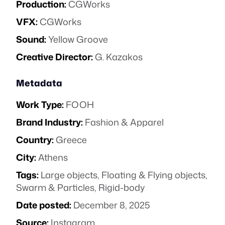
Production:
CGWorks
VFX:
CGWorks
Sound:
Yellow Groove
Creative Director:
G. Kazakos
Metadata
Work Type:
FOOH
Brand Industry:
Fashion & Apparel
Country:
Greece
City:
Athens
Tags:
Large objects
,
Floating & Flying objects
,
Swarm & Particles
,
Rigid-body
Date posted:
December 8, 2025
Source:
Instagram