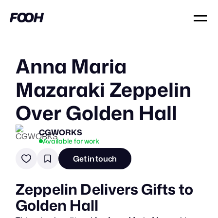
Anna Maria
Mazaraki Zeppelin
Over Golden Hall
CGWORKS
Available for work
Get in touch
Zeppelin Delivers Gifts to
Golden Hall