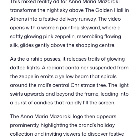
This mixed reality ad for Anna Maria Mazaraki
transforms the night sky above The Golden Hall in
Athens into a festive delivery runway. The video
opens with a woman pointing skyward, where a
softly glowing pink zeppelin, resembling flowing
silk, glides gently above the shopping centre.
As the airship passes, it releases trails of glowing
dotted lights. A radiant container suspended from
the zeppelin emits a yellow beam that spirals
around the mall’s central Christmas tree. The light
swirls upwards and beyond the frame, leading into
a burst of candies that rapidly fill the screen.
The Anna Maria Mazaraki logo then appears
prominently, highlighting the brand’s holiday
collection and inviting viewers to discover festive