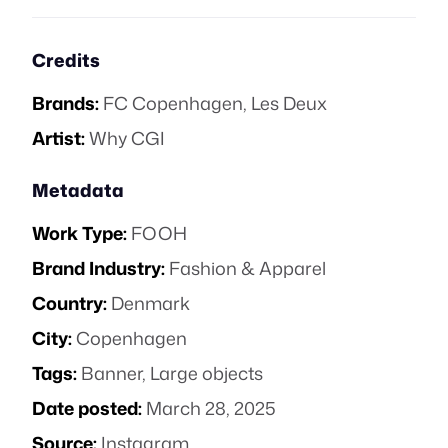
Credits
Brands:
FC Copenhagen
,
Les Deux
Artist:
Why CGI
Metadata
Work Type:
FOOH
Brand Industry:
Fashion & Apparel
Country:
Denmark
City:
Copenhagen
Tags:
Banner
,
Large objects
Date posted:
March 28, 2025
Source:
Instagram