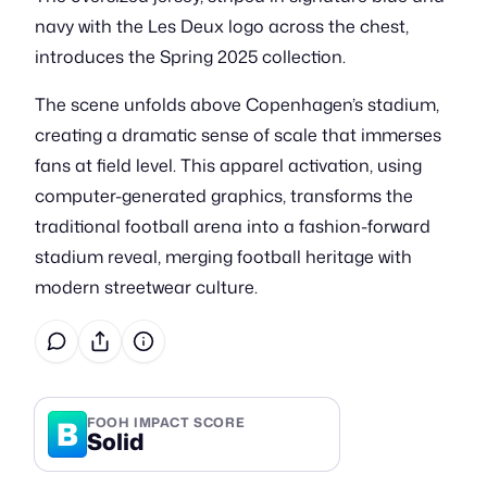
navy with the Les Deux logo across the chest,
introduces the Spring 2025 collection.
The scene unfolds above Copenhagen’s stadium,
creating a dramatic sense of scale that immerses
fans at field level. This apparel activation, using
computer-generated graphics, transforms the
traditional football arena into a fashion-forward
stadium reveal, merging football heritage with
modern streetwear culture.
B
FOOH IMPACT SCORE
Solid