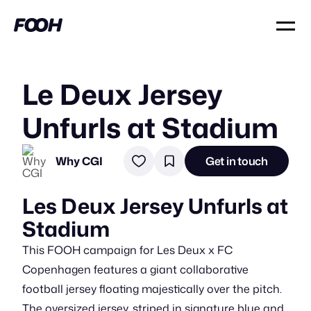
Le Deux Jersey
Unfurls at Stadium
Why CGI
Get in touch
Les Deux Jersey Unfurls at
Stadium
This FOOH campaign for Les Deux x FC
Copenhagen features a giant collaborative
football jersey floating majestically over the pitch.
The oversized jersey, striped in signature blue and