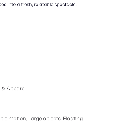
 into a fresh, relatable spectacle,
 & Apparel
ple motion
,
Large objects
,
Floating