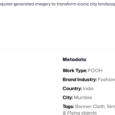
uter-generated imagery to transform iconic city landscapes
Metadata
Work Type:
FOOH
Brand Industry:
Fashion
Country:
India
City:
Mumbai
Tags:
Banner
,
Cloth
,
Sim
& Flying objects