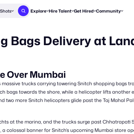
Shots
Explore
Hire Talent
Get Hired
Community
Post a Brief
Browse Jobs
Challenges
Staff Picks
g Bags Delivery at La
Get proposals from creators
Find briefs & roles to pitch
Enter a brief, w
New & Noteworthy
Browse Talent
Share Your Work
Resources
Find & message creators directly
Get discovered by brands
Reports, guides
Concierge
FOOH Awards
FOOH Awar
We'll match you with talent
Submit & win recognition
Past winners &
ke Over Mumbai
Workflows
Blog
massive trucks carrying towering Snitch shopping bags trave
Break down how you made a 
Trends, stories
ch bags towards the shore, while a helicopter lifts another
nd two more Snitch helicopters glide past the Taj Mahal P
Instagram
Daily FOOH & C
s at the marina, and the trucks surge past Chhatrapati S
e, a colossal banner for Snitch’s upcoming Mumbai store ope