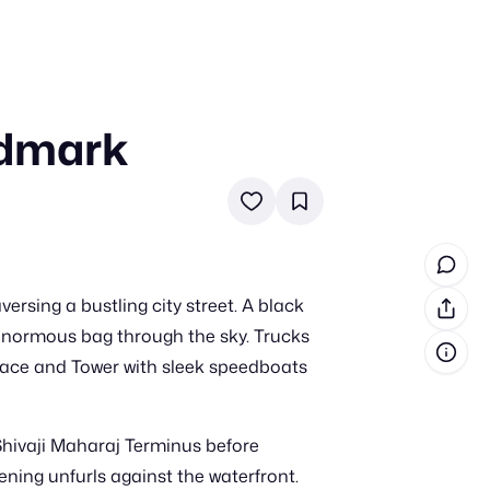
ndmark
in cash prizes
 & tools
ds
 the program
rsing a bustling city street. A black
reel
 & how-tos
 enormous bag through the sky. Trucks
alace and Tower with sleek speedboats
GI inspiration
hivaji Maharaj Terminus before
ning unfurls against the waterfront.