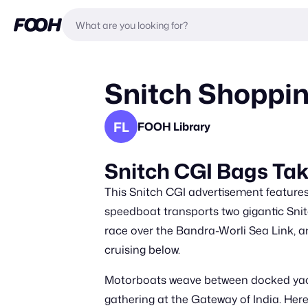
Snitch Shoppin
FL
FOOH Library
Snitch CGI Bags Ta
This Snitch CGI advertisement features 
speedboat transports two gigantic Snit
race over the Bandra-Worli Sea Link, a
cruising below.
Motorboats weave between docked yacht
gathering at the Gateway of India. Her