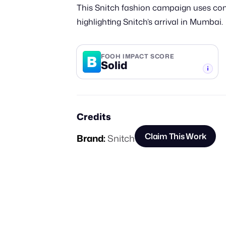
This Snitch fashion campaign uses comp
highlighting Snitch’s arrival in Mumbai.
B
FOOH IMPACT SCORE
Solid
-TIER
Credits
Claim This Work
Brand:
Snitch