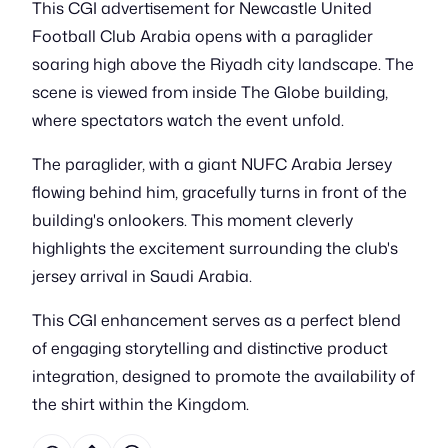
This CGI advertisement for Newcastle United
Football Club Arabia opens with a paraglider
soaring high above the Riyadh city landscape. The
scene is viewed from inside The Globe building,
where spectators watch the event unfold.
The paraglider, with a giant NUFC Arabia Jersey
flowing behind him, gracefully turns in front of the
building's onlookers. This moment cleverly
highlights the excitement surrounding the club's
jersey arrival in Saudi Arabia.
This CGI enhancement serves as a perfect blend
of engaging storytelling and distinctive product
integration, designed to promote the availability of
the shirt within the Kingdom.