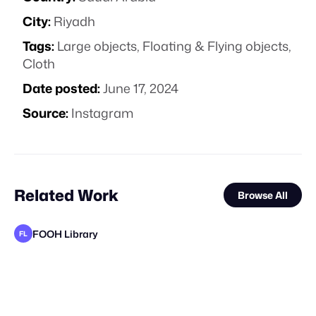
City:
Riyadh
Tags:
Large objects
,
Floating & Flying objects
,
Cloth
Date posted:
June 17, 2024
Source:
Instagram
Related Work
Browse All
FOOH Library
FL
FOOH Library
FOOH Library
FOOH Library
FOOH Library
FOOH Library
FOOH Library
FOOH Library
FOOH Library
FOOH Library
FOOH Library
adam+gary
FL
FL
FL
FL
FL
FL
FL
FL
FL
FL
STAFF PICK