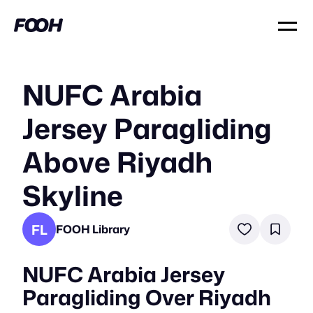
NUFC Arabia
Jersey Paragliding
Above Riyadh
Skyline
FL
FOOH Library
NUFC Arabia Jersey
Paragliding Over Riyadh