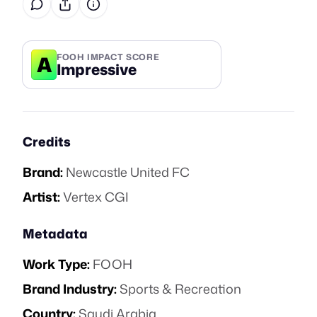
A
FOOH IMPACT SCORE
Impressive
Credits
Brand:
Newcastle United FC
Artist:
Vertex CGI
Metadata
Work Type:
FOOH
Brand Industry:
Sports & Recreation
Country:
Saudi Arabia